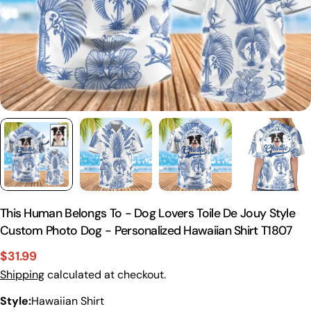
This Human Belongs To - Dog Lovers Toile De Jouy Style
Custom Photo Dog - Personalized Hawaiian Shirt T1807
$31.99
Sale
Regular
Shipping
calculated at checkout.
price
price
Please note that in the garment industry, it is
common to see a minor variation in garment
Style:
Hawaiian Shirt