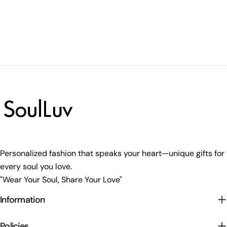
Personalized fashion that speaks your heart—unique gifts for
every soul you love.
"Wear Your Soul, Share Your Love"
Information
Policies