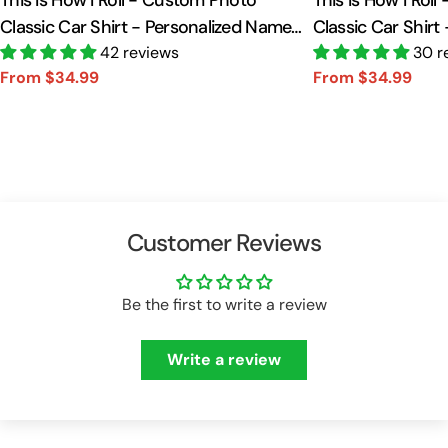
This Is How I Roll - Custom Photo
This Is How I Rol
Classic Car Shirt - Personalized Name
Classic Car Shirt
Car Shirt Vr2 A2110
42 reviews
Car Shirt A2110
30 r
From $34.99
From $34.99
Sale
Regular
Sale
Regular
price
price
price
price
Customer Reviews
Be the first to write a review
Write a review