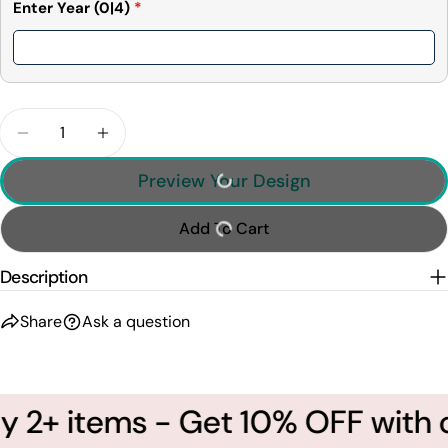
Enter Year
(0|4)
*
Quantity
Decrease Quantity For This Human Belongs To - Do
Increase Quantity For This Human Belong
Preview Your Design
Add To Cart
Description
Share
Ask a question
 2+ items - Get 10% OFF with 