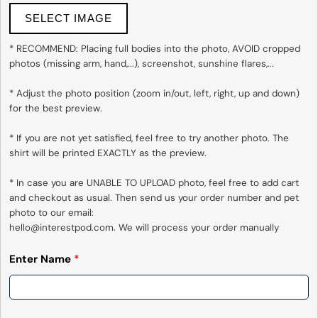
SELECT IMAGE
Send Question
* RECOMMEND: Placing full bodies into the photo, AVOID cropped 
photos (missing arm, hand,...), screenshot, sunshine flares,...

* Adjust the photo position (zoom in/out, left, right, up and down) 
for the best preview.

* If you are not yet satisfied, feel free to try another photo. The 
shirt will be printed EXACTLY as the preview.

* In case you are UNABLE TO UPLOAD photo, feel free to add cart 
and checkout as usual. Then send us your order number and pet 
photo to our email:

hello@interestpod.com. We will process your order manually
Enter Name
*