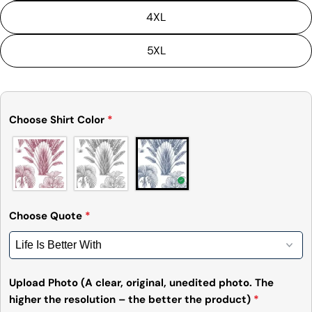
4XL
5XL
Ask a question
Choose Shirt Color
*
Your
name
Your
email
Share this product
Your
phone
Choose Quote
*
Copy
Share
Your
Share
Share
Pin
message
on
on
on
Facebook
X
Pinterest
Upload Photo (A clear, original, unedited photo. The
higher the resolution – the better the product)
*
The fields marked * are required.