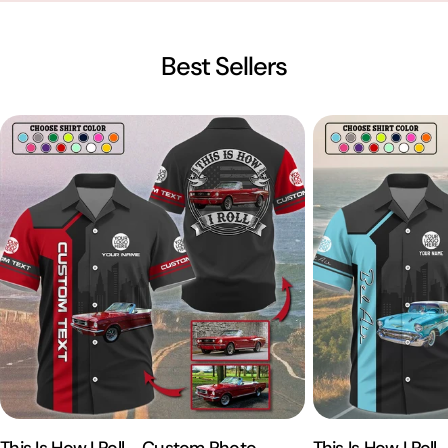
Best Sellers