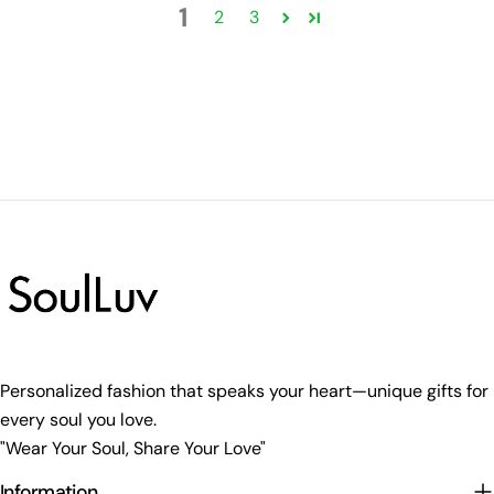
1
2
3
Personalized fashion that speaks your heart—unique gifts for
every soul you love.
"Wear Your Soul, Share Your Love"
Information