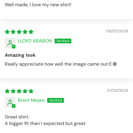
Well made, I love my new shirt!
08/02/2026
LLOYD ABABON
Amazing look
Really appreciate how well the image came out🤙🏽
07/30/2026
Brent Moore
Great shirt.
A bigger fit than I expected but great