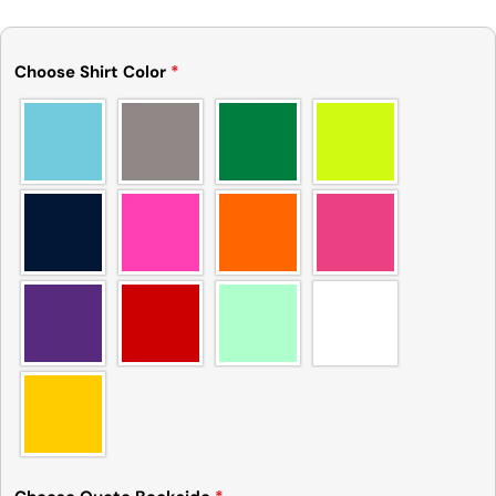
Choose Shirt Color
*
Ask a question
Your
name
Your