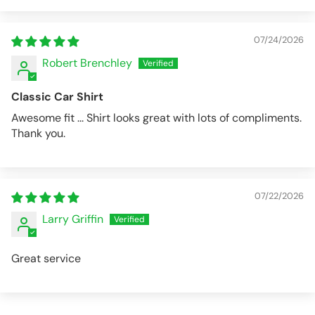
07/24/2026
Robert Brenchley
Classic Car Shirt
Awesome fit ... Shirt looks great with lots of compliments.
Thank you.
07/22/2026
Larry Griffin
Great service