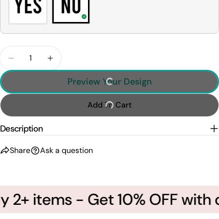
Quantity
Decrease Quantity For This Is How I Roll - Custom
Increase Quantity For This Is How I Roll
Preview Your Design
Add To Cart
Description
Share
Ask a question
 2+ items - Get 10% OFF with c