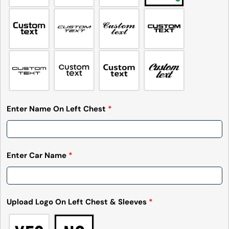
Enter Name On Left Chest
*
Enter Car Name
*
Upload Logo On Left Chest & Sleeves
*