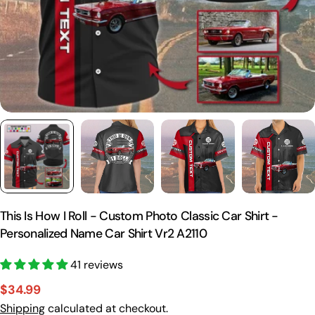
This Is How I Roll - Custom Photo Classic Car Shirt -
Personalized Name Car Shirt Vr2 A2110
41 reviews
$34.99
Sale
Regular
Shipping
calculated at checkout.
price
price