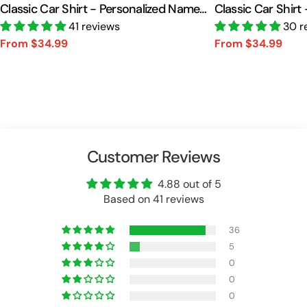
Classic Car Shirt - Personalized Name
Classic Car Shirt
Car Shirt Vr2 A2110
41 reviews
Car Shirt A2110
30 r
From $34.99
From $34.99
Sale
Regular
Sale
Regular
price
price
price
price
Customer Reviews
4.88 out of 5
Based on 41 reviews
36
5
0
0
0