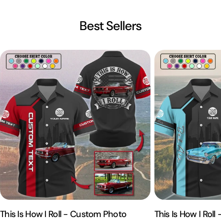
Best Sellers
This Is How I Roll - Custom Photo
This Is How I Rol