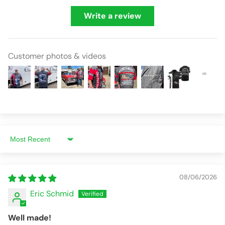
Write a review
Customer photos & videos
Sort by
08/06/2026
Eric Schmid
Well made!