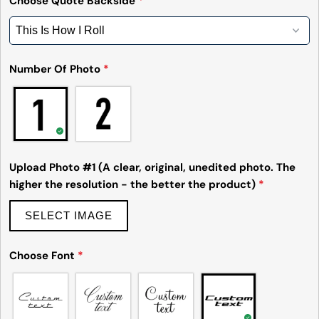
Choose Quote Backside
*
email
Share this product
Your
phone
Copy
Share
Number Of Photo
*
Your
Share
Share
Pin
message
on
on
on
Facebook
X
Pinterest
The fields marked * are required.
Upload Photo #1 (A clear, original, unedited photo. The
Send Question
higher the resolution - the better the product)
*
SELECT IMAGE
Choose Font
*