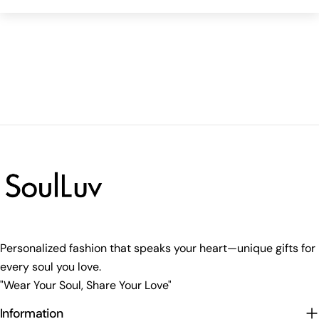
Personalized fashion that speaks your heart—unique gifts for
every soul you love.
"Wear Your Soul, Share Your Love"
Information