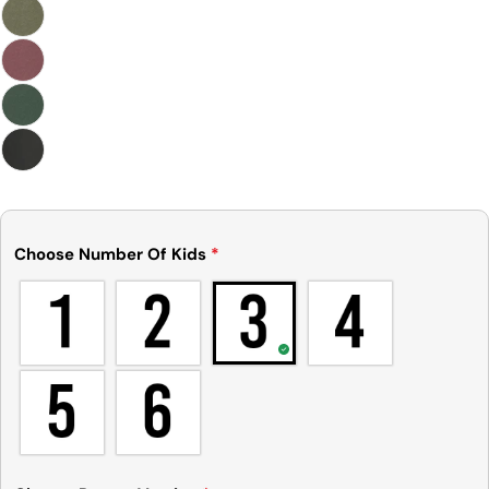
Choose Number Of Kids
*