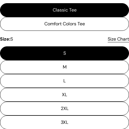
Classic Tee
Comfort Colors Tee
Size:
S
Size Chart
S
M
L
XL
2XL
3XL