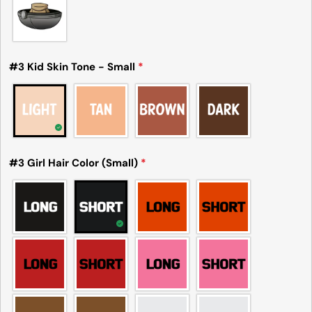
#3 Kid Skin Tone - Small
*
#3 Girl Hair Color (Small)
*