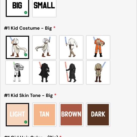
#1 Kid Costume - Big
*
#1 Kid Skin Tone - Big
*
Please note that in the garment industry, it is