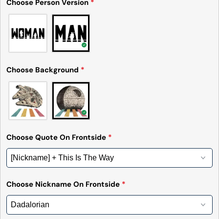
Choose Person Version
*
Choose Background
*
Choose Quote On Frontside
*
Choose Nickname On Frontside
*