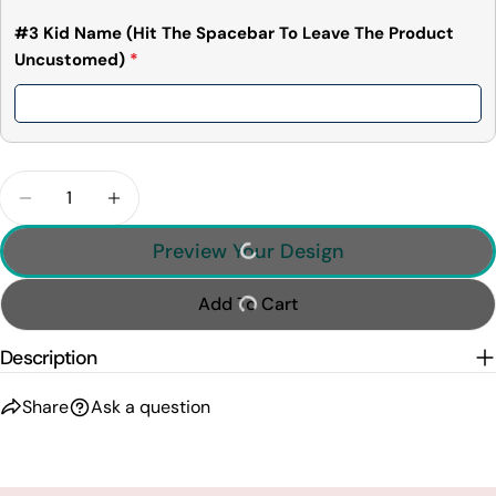
#3 Kid Name (Hit The Spacebar To Leave The Product
Uncustomed)
*
Quantity
Decrease Quantity For The Dadalorian This Is The
Increase Quantity For The Dadalorian Th
Preview Your Design
Add To Cart
Description
Share
Ask a question