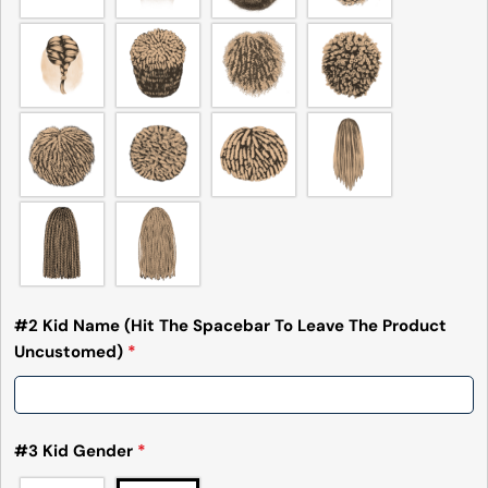
#2 Kid Name (Hit The Spacebar To Leave The Product
Uncustomed)
*
#3 Kid Gender
*