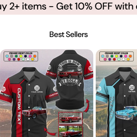
2+ items - Get 10% OFF with co
Best Sellers