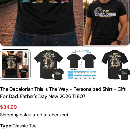
The Dadalorian This Is The Way - Personalized Shirt - Gift
For Dad, Father's Day New 2026 T1807
$34.99
Sale
Regular
Shipping
calculated at checkout.
price
price
Type:
Classic Tee