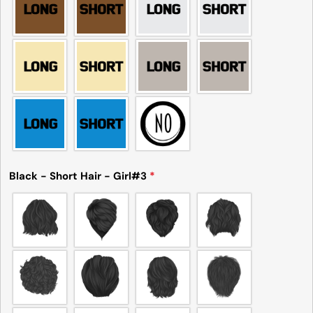
Black - Short Hair - Girl#3
*