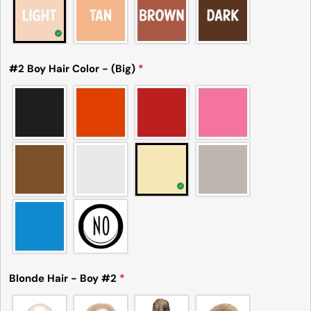
#2 Boy Hair Color - (Big)
*
Blonde Hair - Boy #2
*