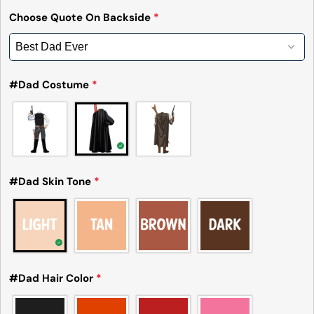
Choose Quote On Backside
*
#Dad Costume
*
#Dad Skin Tone
*
#Dad Hair Color
*