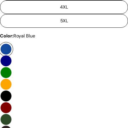
4XL
5XL
Color:
Royal Blue