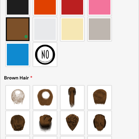
Brown Hair
*