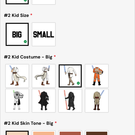
#2 Kid Size
*
#2 Kid Costume - Big
*
#2 Kid Skin Tone - Big
*