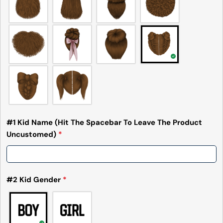
#1 Kid Name (Hit The Spacebar To Leave The Product
Uncustomed)
*
#2 Kid Gender
*