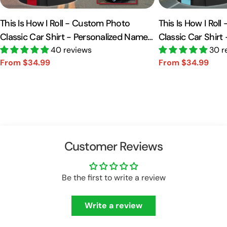
This Is How I Roll - Custom Photo
This Is How I Rol
Classic Car Shirt - Personalized Name
Classic Car Shirt
Car Shirt Vr2 A2110
40 reviews
Car Shirt A2110
30 r
From $34.99
From $34.99
Sale
Regular
Sale
Regular
price
price
price
price
Customer Reviews
Be the first to write a review
Write a review