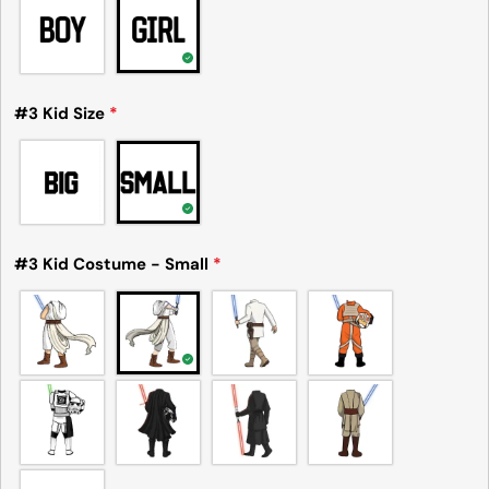
#3 Kid Size
*
#3 Kid Costume - Small
*