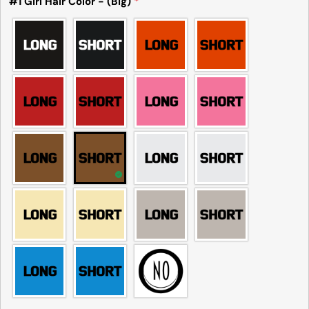
#1 Girl Hair Color - (Big)
*
common to see a minor variation in garment
measurements. It means that there can
sometimes be a small deviation (also known as
tolerance) from the listed size guide
measurements — up to 1 inch (2.54 cm). This type
of minor deviation may happen, and the product
is not considered to be defective due to that.