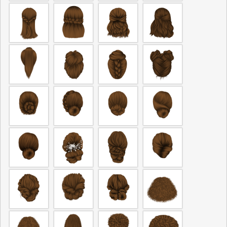
The fields marked * are required.
Send Question