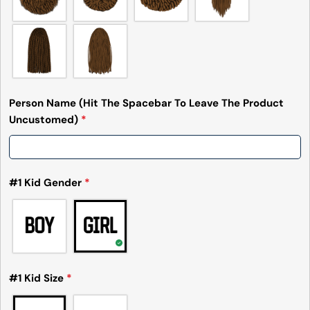
Person Name (Hit The Spacebar To Leave The Product
Uncustomed)
*
#1 Kid Gender
*
#1 Kid Size
*