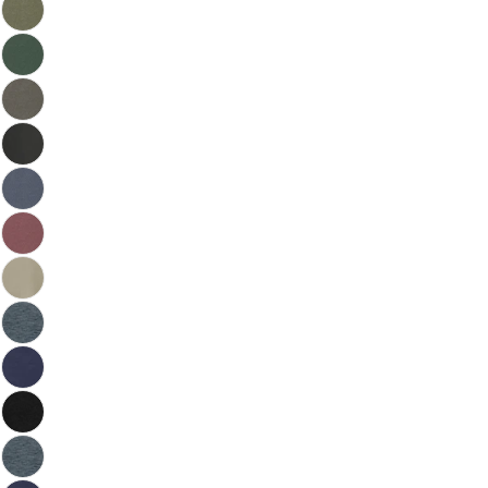
Please note that in the garment industry, it is
common to see a minor variation in garment