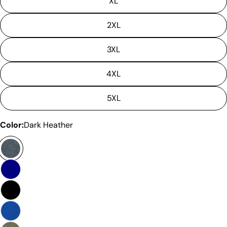
XL
2XL
3XL
4XL
5XL
Color:
Dark Heather