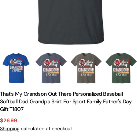
That's My Grandson Out There Personalized Baseball
Softball Dad Grandpa Shirt For Sport Family Father's Day
Gift T1807
$26.99
Sale
Regular
Shipping
calculated at checkout.
price
price