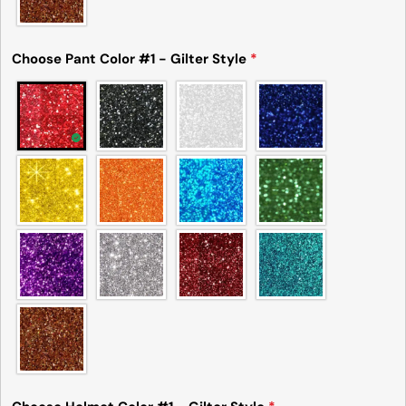
Choose Pant Color #1 - Gilter Style
*