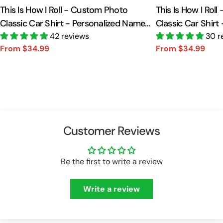
This Is How I Roll - Custom Photo
This Is How I Rol
Classic Car Shirt - Personalized Name
Classic Car Shirt
Car Shirt Vr2 A2110
42 reviews
Car Shirt A2110
30 r
From $34.99
From $34.99
Sale
Regular
Sale
Regular
price
price
price
price
Customer Reviews
Be the first to write a review
Write a review