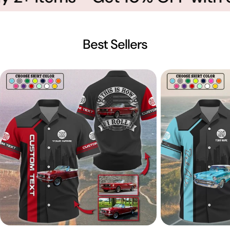
Best Sellers