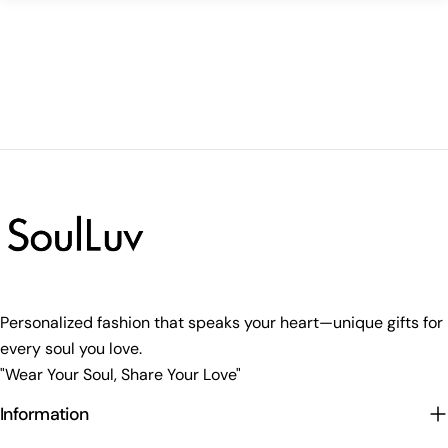
Personalized fashion that speaks your heart—unique gifts for
every soul you love.
"Wear Your Soul, Share Your Love"
Information