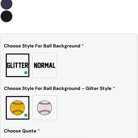
measurements. It means that there can
sometimes be a small deviation (also known as
tolerance) from the listed size guide
measurements — up to 1 inch (2.54 cm). This type
of minor deviation may happen, and the product
is not considered to be defective due to that.
Choose Style For Ball Background
*
Choose Style For Ball Background - Gilter Style
*
Choose Quote
*