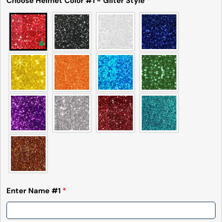
Choose Helmet Color #1 - Gilter Style
*
Enter Name #1
*