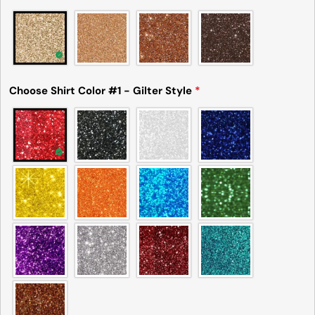
Choose Shirt Color #1 - Gilter Style
*