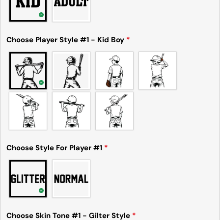
Send Question
Choose Player Style #1 - Kid Boy
*
Choose Style For Player #1
*
Choose Skin Tone #1 - Gilter Style
*