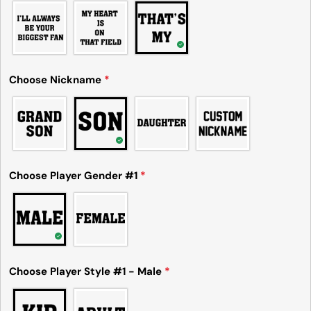
Choose Nickname
*
Ask a question
Your
name
Your
Choose Player Gender #1
*
email
Share this product
Your
phone
Copy
Share
Your
Share
Share
Pin
message
on
on
on
Choose Player Style #1 - Male
*
Facebook
X
Pinterest
The fields marked * are required.