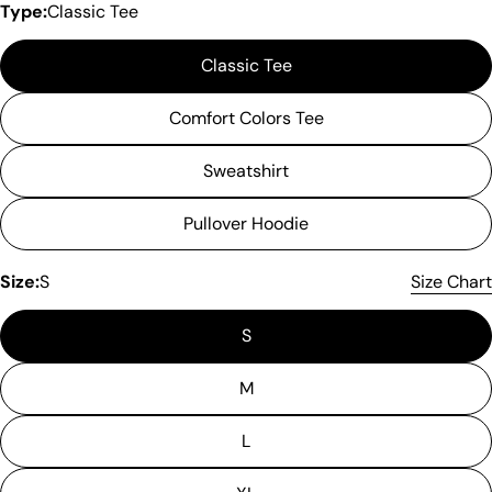
Type:
Classic Tee
Classic Tee
Comfort Colors Tee
Sweatshirt
Pullover Hoodie
Size:
S
Size Chart
S
M
L