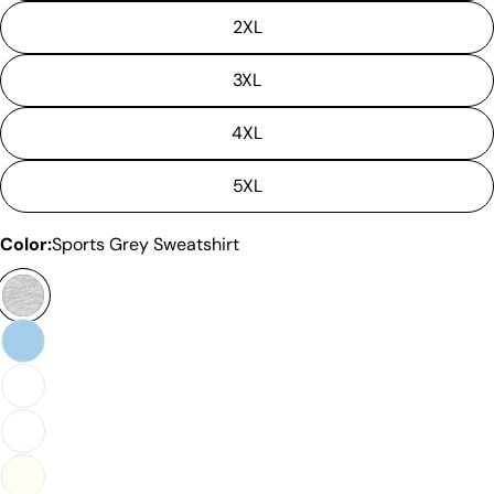
measurements. It means that there can
2XL
sometimes be a small deviation (also known as
tolerance) from the listed size guide
3XL
measurements — up to 1 inch (2.54 cm). This type
of minor deviation may happen, and the product
is not considered to be defective due to that.
4XL
5XL
Color:
Sports Grey Sweatshirt