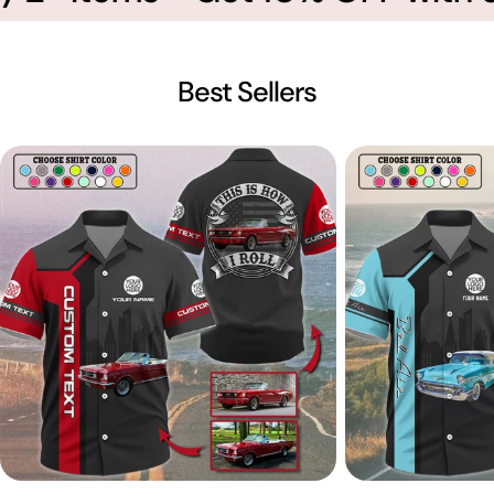
Best Sellers