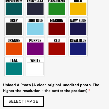
Upload A Photo (A clear, original, unedited photo. The
higher the resolution - the better the product)
*
SELECT IMAGE