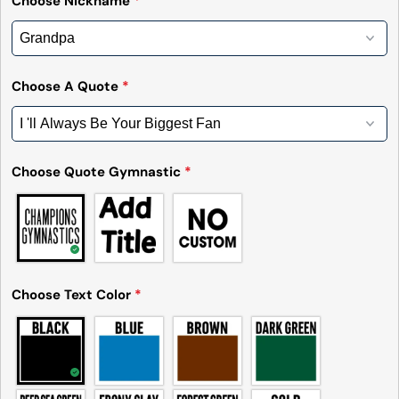
Choose Nickname
*
Send Question
Choose A Quote
*
Choose Quote Gymnastic
*
Choose Text Color
*