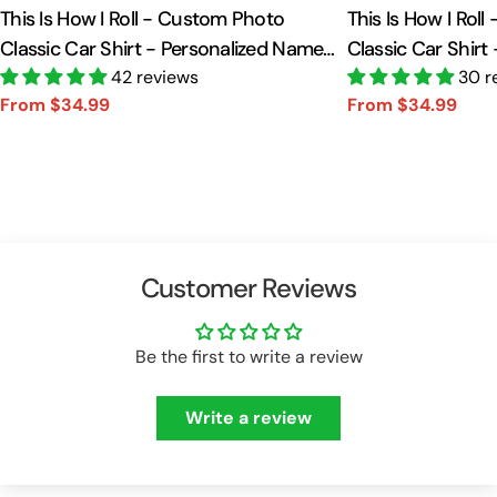
This Is How I Roll - Custom Photo
This Is How I Rol
Classic Car Shirt - Personalized Name
Classic Car Shirt
Car Shirt Vr2 A2110
42 reviews
Car Shirt A2110
30 r
From $34.99
From $34.99
Sale
Regular
Sale
Regular
price
price
price
price
Customer Reviews
Be the first to write a review
Write a review