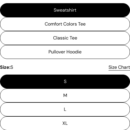
Sweatshirt
Comfort Colors Tee
Classic Tee
Pullover Hoodie
Size:
S
Size Chart
S
M
L
Please note that in the garment industry, it is
XL
common to see a minor variation in garment