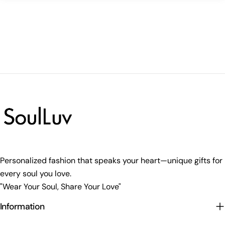
Personalized fashion that speaks your heart—unique gifts for
every soul you love.
"Wear Your Soul, Share Your Love"
Information