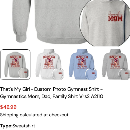
That's My Girl -Custom Photo Gymnast Shirt -
Gymnastics Mom, Dad, Family Shirt Vrs2 A2110
$46.99
Sale
Regular
Shipping
calculated at checkout.
price
price
Type:
Sweatshirt