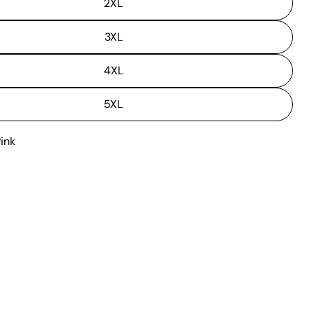
2XL
3XL
4XL
5XL
Pink