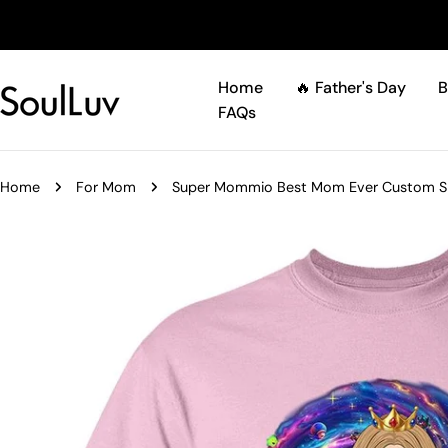
Skip
to
content
Home
🔥 Father's Day
B
FAQs
Home
For Mom
Super Mommio Best Mom Ever Custom Shir
Skip
to
product
information