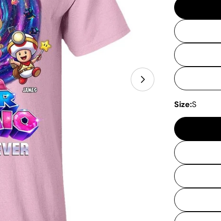
Open media 11 
Size:
S