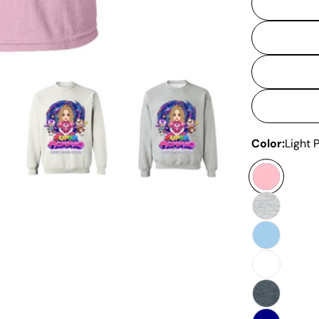
Color:
Light 