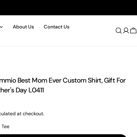
About Us
Contact Us
Log
C
in
mio Best Mom Ever Custom Shirt, Gift For
er's Day L0411
ulated at checkout.
c Tee