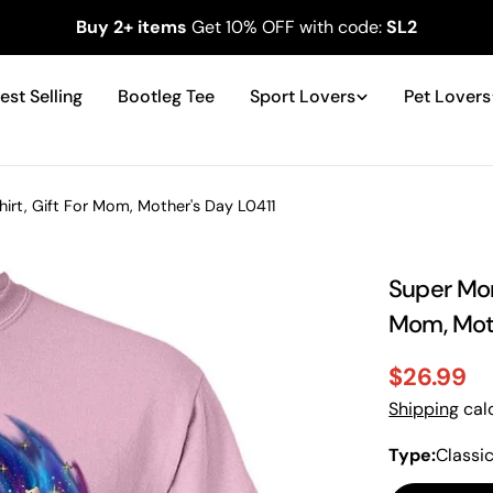
Buy 2+ items
Get 10% OFF with code:
SL2
est Selling
Bootleg Tee
Sport Lovers
Pet Lovers
t, Gift For Mom, Mother's Day L0411
Super Mom
Mom, Moth
$26.99
Sale
Regular
Shipping
calc
price
price
Type:
Classi