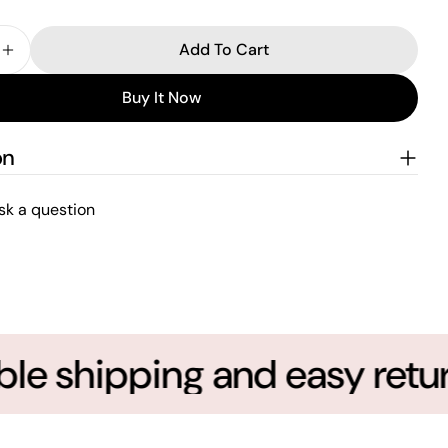
Add To Cart
e Quantity For Super Mommio Best Mom Ever Custom 
Increase Quantity For Super Mommio Best Mom Ever
Buy It Now
on
sk a question
le shipping and easy return