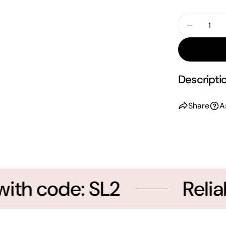
Quantity
Decreas
Descripti
Share
A
th code: SL2
Reliab