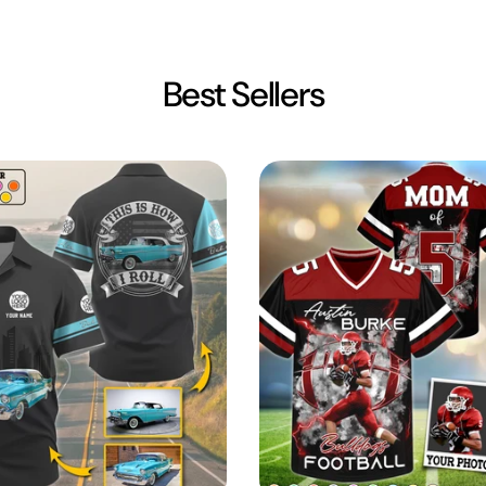
Best Sellers