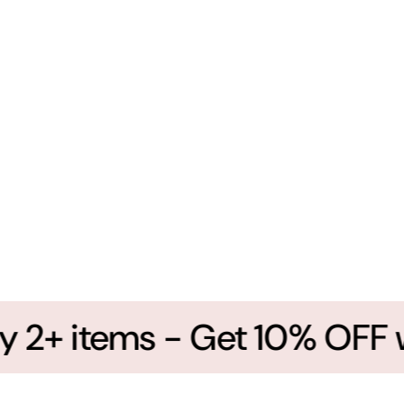
2+ items - Get 10% OFF wi