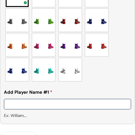
Add Player Name #1
*
Ex: William,...