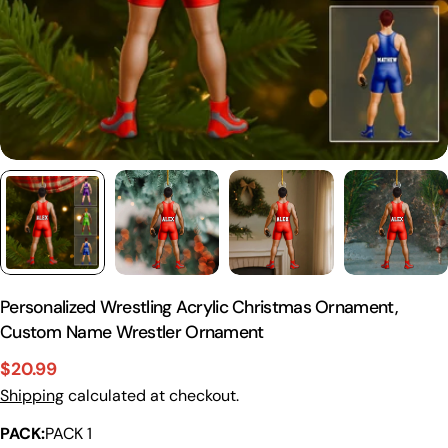
Personalized Wrestling Acrylic Christmas Ornament,
Custom Name Wrestler Ornament
$20.99
Sale
Regular
Shipping
calculated at checkout.
price
price
PACK:
PACK 1