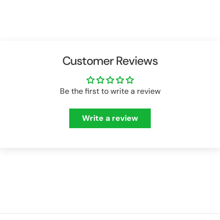
Customer Reviews
Be the first to write a review
Write a review