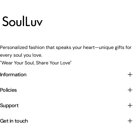
Personalized fashion that speaks your heart—unique gifts for
every soul you love.
"Wear Your Soul, Share Your Love"
Information
Policies
Support
Get in touch