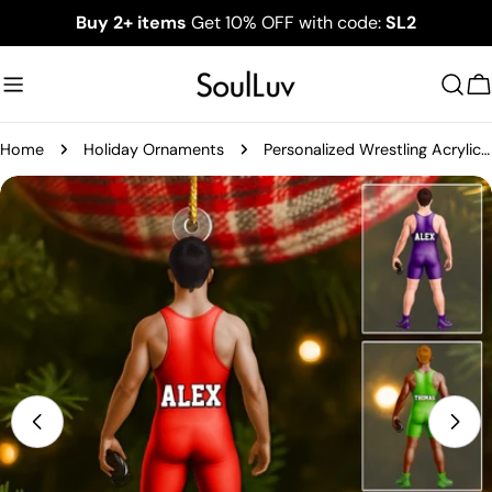
Skip
Buy 2+ items
Get 10% OFF with code:
SL2
to
content
C
Home
Holiday Ornaments
Personalized Wrestling Acrylic Christmas Ornament, Custom Name Wrestler Ornament
Skip
to
product
information
Open media 0 in modal