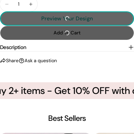
Quantity
Decrease Quantity For Personalized Wrestling A
Increase Quantity For Personalized Wre
Preview Your Design
Add To Cart
Description
Share
Ask a question
 2+ items - Get 10% OFF with 
Best Sellers