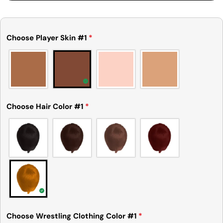
Choose Player Skin #1
*
Choose Hair Color #1
*
Ask a question
Your
name
Your
email
Choose Wrestling Clothing Color #1
*
Share this product
Your