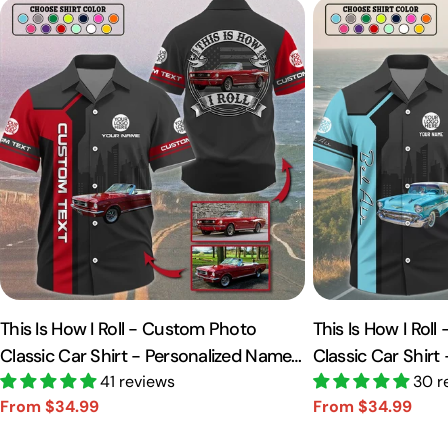
This Is How I Roll - Custom Photo
This Is How I Rol
Classic Car Shirt - Personalized Name
Classic Car Shirt
Car Shirt Vr2 A2110
41 reviews
Car Shirt A2110
30 r
From $34.99
From $34.99
Sale
Regular
Sale
Regular
price
price
price
price