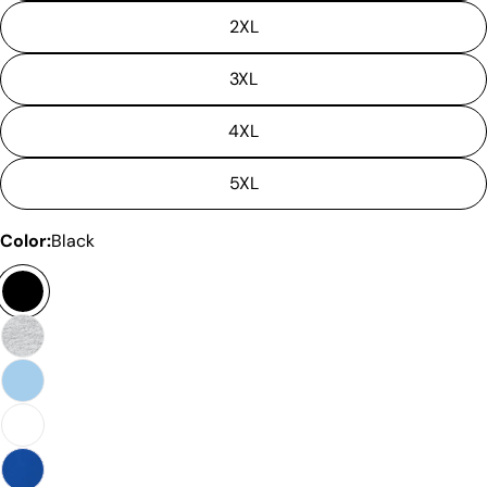
2XL
3XL
4XL
5XL
Color:
Black