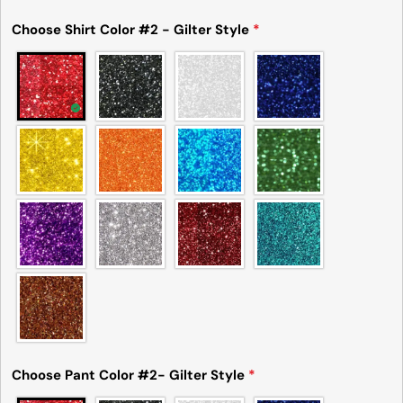
Choose Shirt Color #2 - Gilter Style
*
Choose Pant Color #2- Gilter Style
*