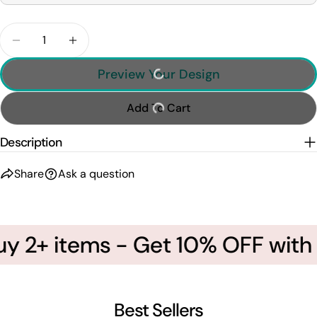
Quantity
Decrease Quantity For Personalized Soccer Mom Sh
Increase Quantity For Personalized Socc
Preview Your Design
Add To Cart
Description
Share
Ask a question
 2+ items - Get 10% OFF with c
Best Sellers