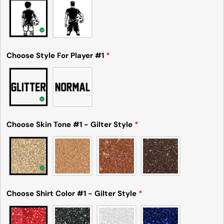
Share this product
Your
phone
Copy
Share
Your
Share
Share
Pin
message
Choose Style For Player #1
*
on
on
on
Facebook
X
Pinterest
The fields marked * are required.
Send Question
Choose Skin Tone #1 - Gilter Style
*
Choose Shirt Color #1 - Gilter Style
*