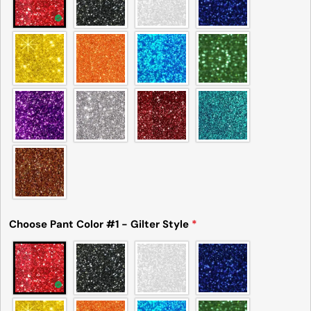
Choose Pant Color #1 - Gilter Style
*