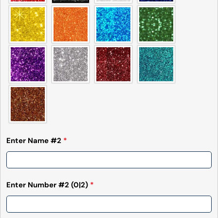
Enter Name #2
*
Enter Number #2
(0|2)
*