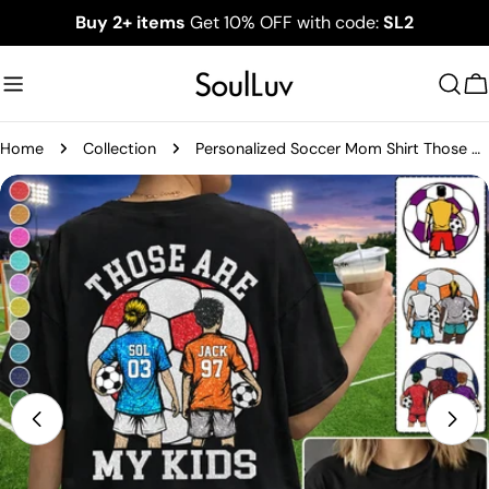
Skip
Buy 2+ items
Get 10% OFF with code:
SL2
to
content
C
Home
Collection
Personalized Soccer Mom Shirt Those Are My Kids Shirt Gift For Sport Family T1807
Skip
to
product
information
Open media 1 in modal