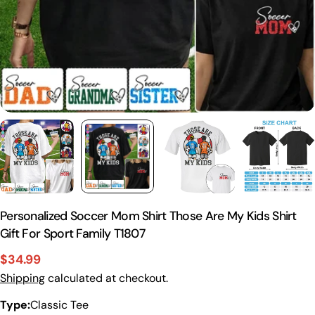
Personalized Soccer Mom Shirt Those Are My Kids Shirt
Gift For Sport Family T1807
$34.99
Sale
Regular
Shipping
calculated at checkout.
price
price
Type:
Classic Tee