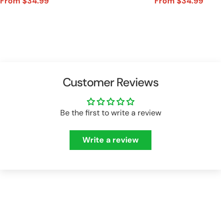
From $34.99
From $34.99
Sale
Regular
Sale
Regular
price
price
price
price
Customer Reviews
Be the first to write a review
Write a review