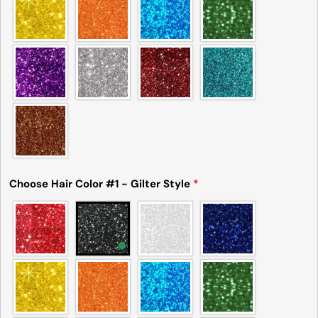
Choose Hair Color #1 - Gilter Style
*