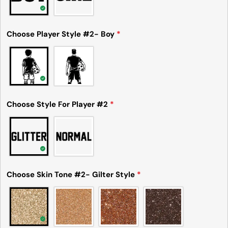
Choose Player Style #2- Boy
*
Choose Style For Player #2
*
Choose Skin Tone #2- Gilter Style
*