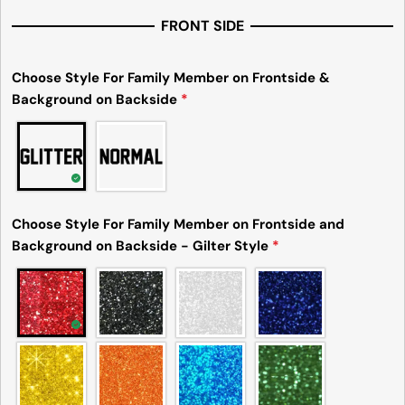
FRONT SIDE
Choose Style For Family Member on Frontside &
Background on Backside
*
Choose Style For Family Member on Frontside and
Background on Backside - Gilter Style
*