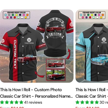
This Is How I Roll - Custom Photo
This Is How I Rol
Classic Car Shirt - Personalized Name
Classic Car Shirt
Car Shirt Vr2 A2110
41 reviews
Car Shirt A2110
30 r