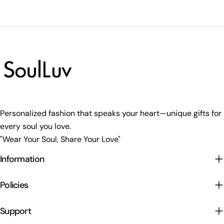
Personalized fashion that speaks your heart—unique gifts for
every soul you love.
"Wear Your Soul, Share Your Love"
Information
Policies
Support