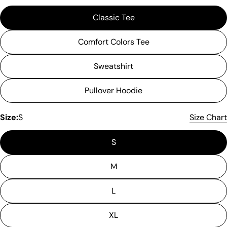
Classic Tee
Comfort Colors Tee
Sweatshirt
Pullover Hoodie
Size:
S
Size Chart
S
M
L
XL