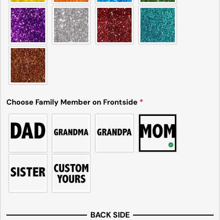
Choose Family Member on Frontside
*
BACK SIDE