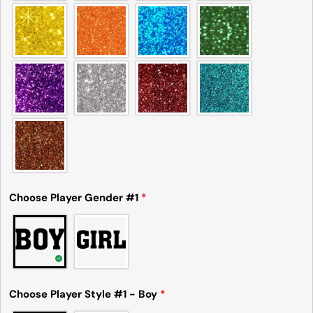
Choose Player Gender #1
*
Ask a question
Your
name
Your
Choose Player Style #1 - Boy
*
email