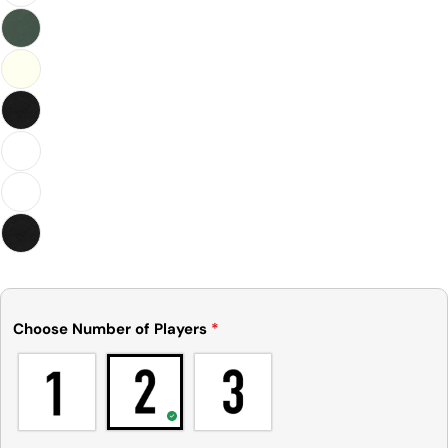
Choose Number of Players
*