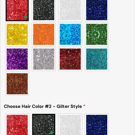
Choose Hair Color #2 - Gilter Style
*