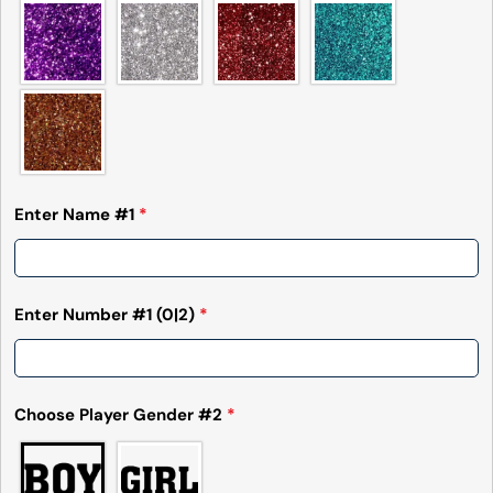
Enter Name #1
*
Enter Number #1
(0|2)
*
Choose Player Gender #2
*