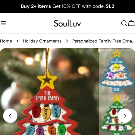
Skip
Buy 2+ items
Get 10% OFF with code:
SL2
to
content
C
Home
Holiday Ornaments
Personalized Family Tree Ornament 2025, Custom Family With Pet Ornament, Large Family Ornament, 2025 Christmas Ornament, Christmas Gifts
Skip
to
product
information
Open media 0 in modal