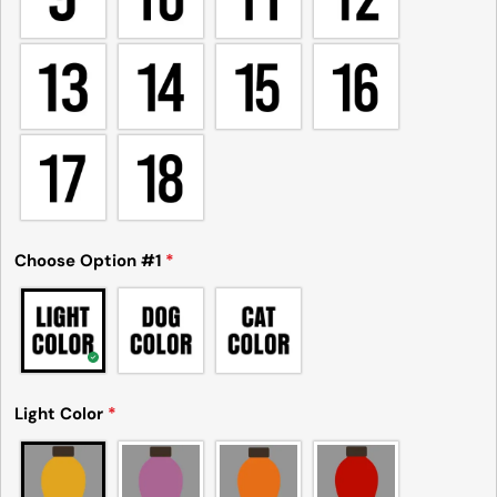
Choose Option #1
*
Light Color
*
Please note that in the garment industry, it is
common to see a minor variation in garment