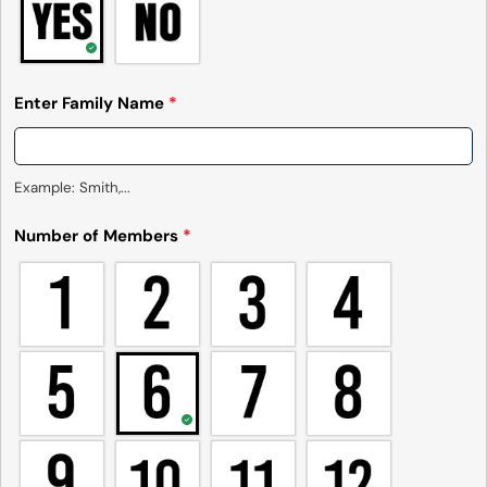
Enter Family Name
*
Example: Smith,...
Number of Members
*