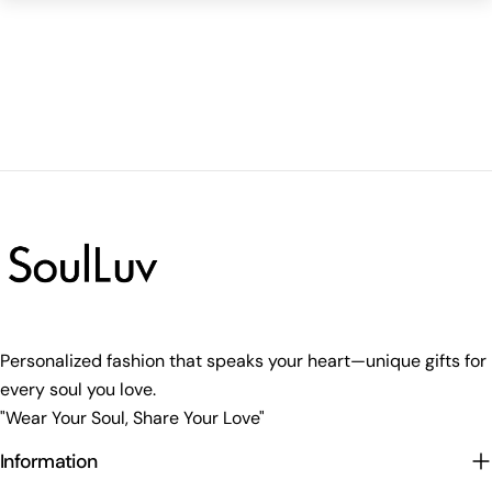
Personalized fashion that speaks your heart—unique gifts for
every soul you love.
"Wear Your Soul, Share Your Love"
Information