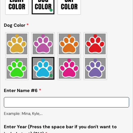
Dog Color
*
Enter Name #6
*
Example: Mina, Kyle,...
Enter Year (Press the space bar if you don't want to