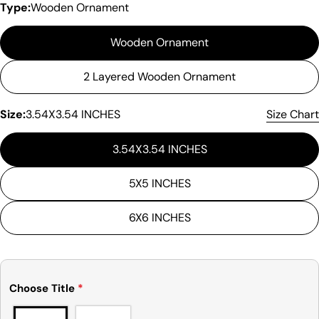
Type:
Wooden Ornament
Wooden Ornament
2 Layered Wooden Ornament
Size:
3.54X3.54 INCHES
Size Chart
3.54X3.54 INCHES
5X5 INCHES
6X6 INCHES
Choose Title
*