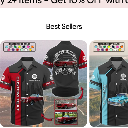
Best Sellers