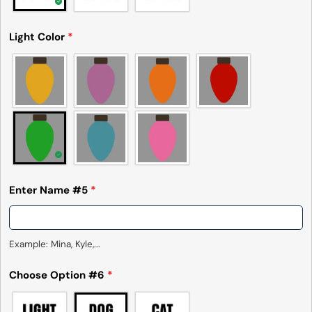
Light Color
*
Enter Name #5
*
Example: Mina, Kyle,...
Choose Option #6
*