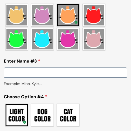
Send Question
Enter Name #3
*
Example: Mina, Kyle,...
Choose Option #4
*