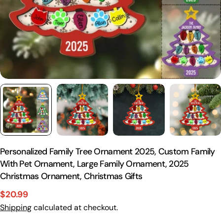
Personalized Family Tree Ornament 2025, Custom Family
With Pet Ornament, Large Family Ornament, 2025
Christmas Ornament, Christmas Gifts
$20.99
Sale
Regular
Shipping
calculated at checkout.
price
price