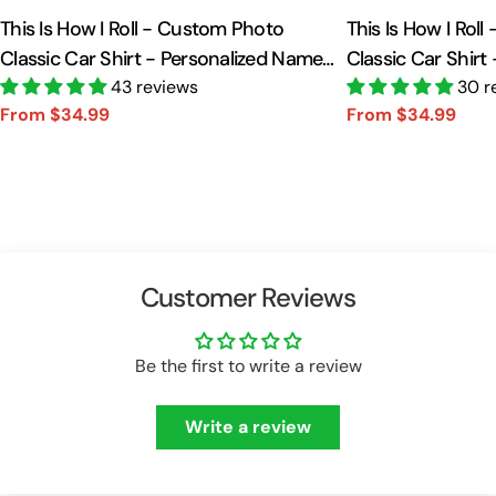
This Is How I Roll - Custom Photo
This Is How I Rol
Classic Car Shirt - Personalized Name
Classic Car Shirt
Car Shirt Vr2 A2110
43 reviews
Car Shirt A2110
30 r
From $34.99
From $34.99
Sale
Regular
Sale
Regular
price
price
price
price
Customer Reviews
Be the first to write a review
Write a review