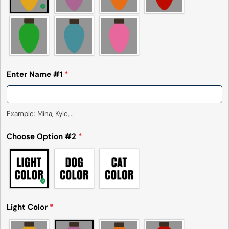
measurements. It means that there can
sometimes be a small deviation (also known as
tolerance) from the listed size guide
measurements — up to 1 inch (2.54 cm). This type
of minor deviation may happen, and the product
is not considered to be defective due to that.
Enter Name #1
*
Example: Mina, Kyle,...
Choose Option #2
*
Light Color
*