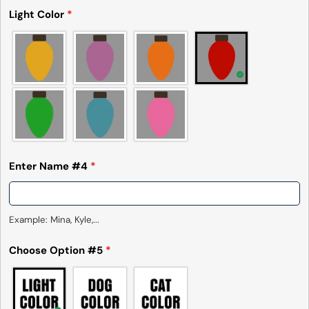
Light Color
*
Enter Name #4
*
Example: Mina, Kyle,...
Choose Option #5
*