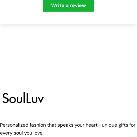
Write a review
Personalized fashion that speaks your heart—unique gifts for
every soul you love.