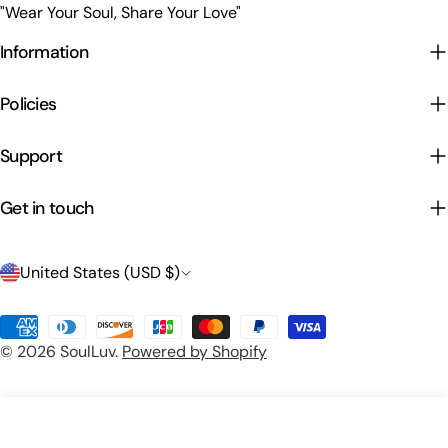
"Wear Your Soul, Share Your Love"
Information
Policies
Support
Get in touch
C
United States (USD $)
o
Payment
u
© 2026
SoulLuv
.
Powered by Shopify
methods
n
t
Preview Your Design
Add To Cart
r