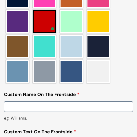
name
Your
email
Share this product
Your
phone
Copy
Share
Your
Share
Share
Pin
message
on
on
on
Facebook
X
Pinterest
The fields marked * are required.
Send Question
Custom Name On The Frontside
*
eg: Williams,
Custom Text On The Frontside
*