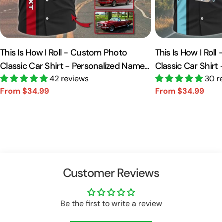
This Is How I Roll - Custom Photo
This Is How I Rol
Classic Car Shirt - Personalized Name
Classic Car Shirt
Car Shirt Vr2 A2110
42 reviews
Car Shirt A2110
30 r
From $34.99
From $34.99
Sale
Regular
Sale
Regular
price
price
price
price
Customer Reviews
Be the first to write a review