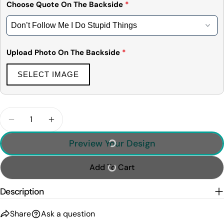
Choose Quote On The Backside
*
Upload Photo On The Backside
*
SELECT IMAGE
Quantity
Decrease Quantity For Personalized Car Photo Shir
Increase Quantity For Personalized Car P
Preview Your Design
Add To Cart
Description
Share
Ask a question