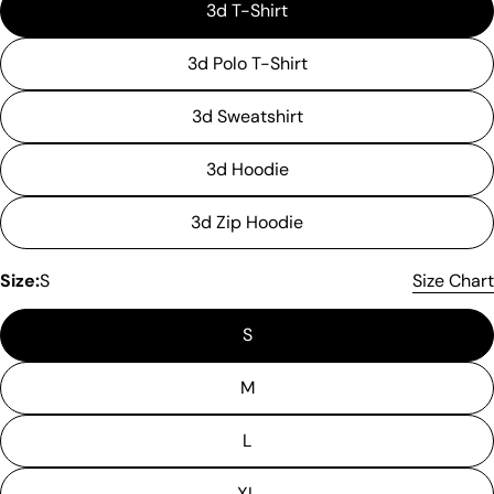
3d T-Shirt
3d Polo T-Shirt
3d Sweatshirt
3d Hoodie
3d Zip Hoodie
Please note that in the garment industry, it is
Size:
S
Size Chart
common to see a minor variation in garment
measurements. It means that there can
S
sometimes be a small deviation (also known as
tolerance) from the listed size guide
measurements — up to 1 inch (2.54 cm). This type
M
of minor deviation may happen, and the product
is not considered to be defective due to that.
L
XL