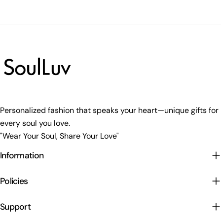
Personalized fashion that speaks your heart—unique gifts for
every soul you love.
"Wear Your Soul, Share Your Love"
Information
Policies
Support