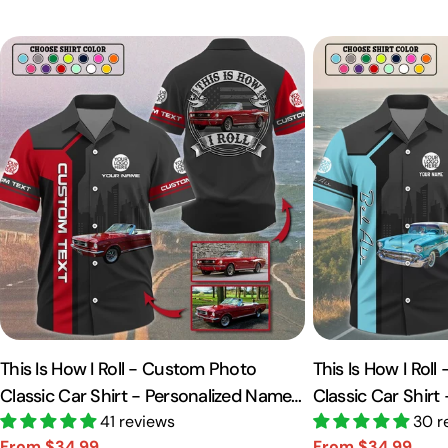
This Is How I Roll - Custom Photo
This Is How I Rol
Classic Car Shirt - Personalized Name
Classic Car Shirt
Car Shirt Vr2 A2110
41 reviews
Car Shirt A2110
30 r
From $34.99
From $34.99