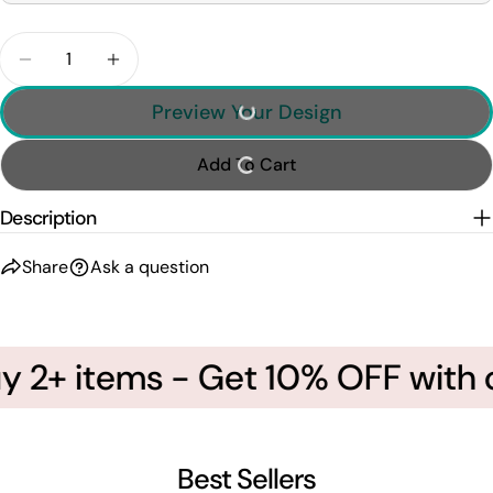
Quantity
Decrease Quantity For Personalized Basketball Sh
Increase Quantity For Personalized Bask
Preview Your Design
Add To Cart
Description
Share
Ask a question
 2+ items - Get 10% OFF with c
Best Sellers