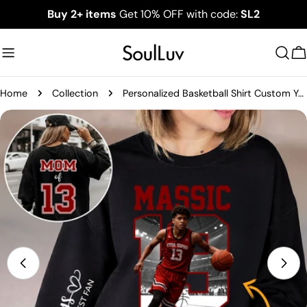
Skip
Buy 2+ items
Get 10% OFF with code:
SL2
to
content
C
Home
Collection
Personalized Basketball Shirt Custom Your Photo Gift For Basketball Mom Grandma Sport Family T1807
Skip
to
product
information
Open media 0 in modal