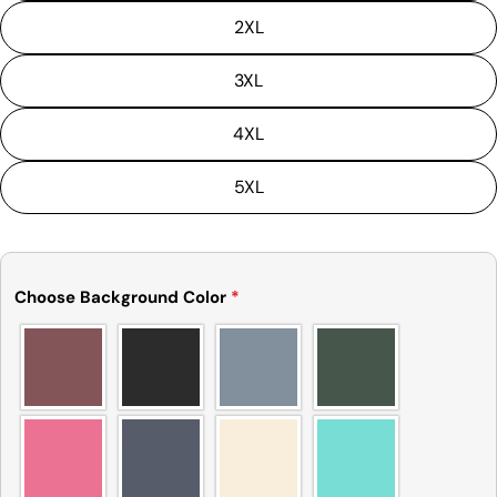
tolerance) from the listed size guide
2XL
measurements — up to 1 inch (2.54 cm). This type
of minor deviation may happen, and the product
is not considered to be defective due to that.
3XL
4XL
5XL
Choose Background Color
*