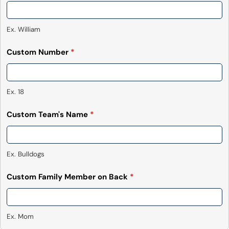
Ex. William
Custom Number
*
Ex. 18
Custom Team's Name
*
Ex. Bulldogs
Custom Family Member on Back
*
Ex. Mom