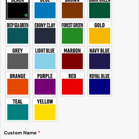
Custom Name
*