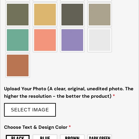
Ask a question
Your
name
Your
email
Share this product
Your
phone
Copy
Share
Upload Your Photo (A clear, original, unedited photo. The
Your
higher the resolution - the better the product)
*
Share
Share
Pin
message
on
on
on
Facebook
X
Pinterest
SELECT IMAGE
The fields marked * are required.
Choose Text & Design Color
*
Send Question