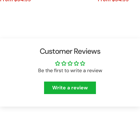
Sale
Regular
Sale
Regular
price
price
price
price
Customer Reviews
Be the first to write a review
Write a review