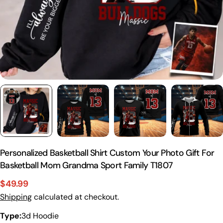
Personalized Basketball Shirt Custom Your Photo Gift For
Basketball Mom Grandma Sport Family T1807
$49.99
Sale
Regular
Shipping
calculated at checkout.
price
price
Type:
3d Hoodie