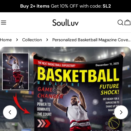
Skip
Buy 2+ items
Get 10% OFF with code:
SL2
to
content
C
Home
Collection
Personalized Basketball Magazine Cover Blanket - Basketball Lovers Gift
Skip
to
product
information
Open media 0 in modal