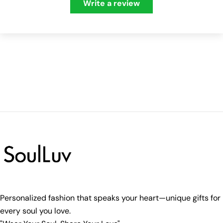
Write a review
Personalized fashion that speaks your heart—unique gifts for
every soul you love.