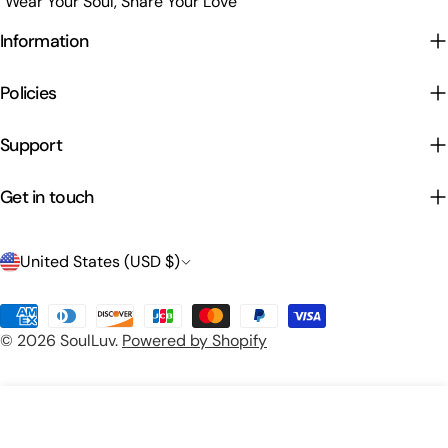
"Wear Your Soul, Share Your Love"
Information
Policies
Support
Get in touch
C
United States (USD $)
o
Payment
u
© 2026
SoulLuv
.
Powered by Shopify
methods
n
t
Preview Your Design
Add To Cart
r