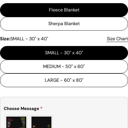
Fleece Blanket
Sherpa Blanket
Size:
SMALL - 30" x 40"
Size Chart
Ask a question
SMALL - 30" x 40"
Your
MEDIUM - 50" x 60"
name
Your
LARGE - 60" x 80"
email
Share this product
Your
phone
Copy
Share
Choose Message
*
Your
Share
Share
Pin
message
on
on
on
Facebook
X
Pinterest