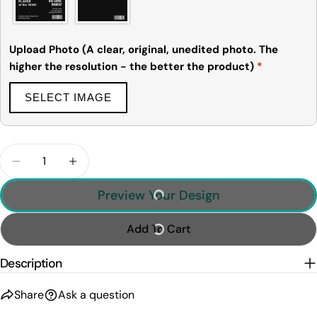
The fields marked * are required.
Upload Photo (A clear, original, unedited photo. The
Send Question
higher the resolution - the better the product)
*
SELECT IMAGE
Quantity
Decrease Quantity For Personalized Basketball Mag
Increase Quantity For Personalized Baske
Preview Your Design
Add To Cart
Description
Share
Ask a question