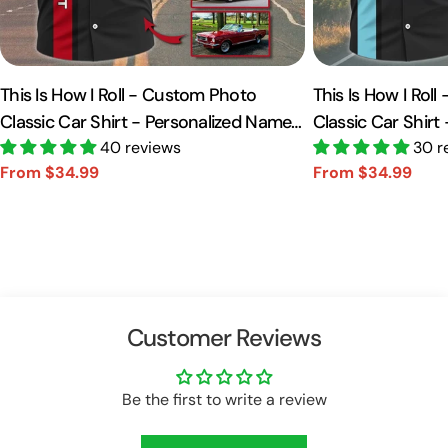
This Is How I Roll - Custom Photo
This Is How I Rol
Classic Car Shirt - Personalized Name
Classic Car Shirt
Car Shirt Vr2 A2110
40 reviews
Car Shirt A2110
30 r
From $34.99
From $34.99
Sale
Regular
Sale
Regular
price
price
price
price
Customer Reviews
Be the first to write a review