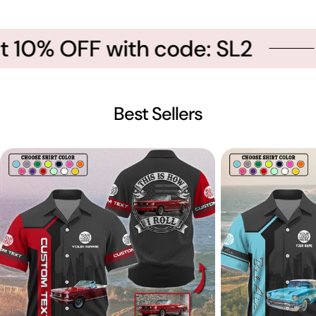
t 10% OFF with code: SL2
Best Sellers