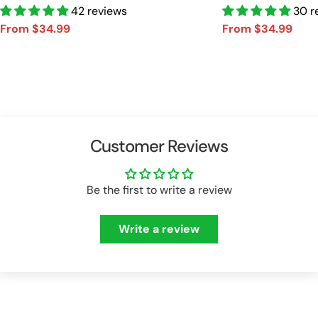
Car Shirt Vr2 A2110
42 reviews
Car Shirt A2110
30 r
From $34.99
From $34.99
Sale
Regular
Sale
Regular
price
price
price
price
Customer Reviews
Be the first to write a review
Write a review