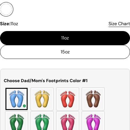
sometimes be a small deviation (also known as
tolerance) from the listed size guide
measurements — up to 1 inch (2.54 cm). This type
of minor deviation may happen, and the product
Size:
11oz
Size Chart
is not considered to be defective due to that.
11oz
15oz
Choose Dad/Mom's Footprints Color #1