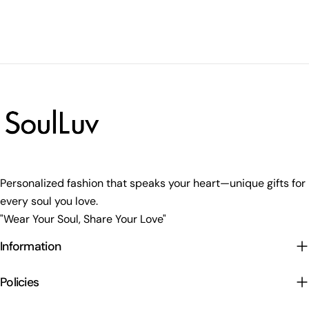
Personalized fashion that speaks your heart—unique gifts for
every soul you love.
"Wear Your Soul, Share Your Love"
Information
Policies