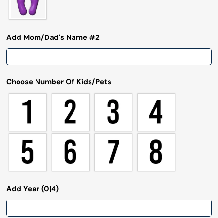
Send Question
Add Mom/Dad's Name #2
Choose Number Of Kids/Pets
Add Year
(0|4)