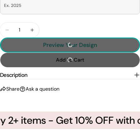
Ex. 2025
Quantity
Decrease Quantity For Our First Christmas - Pers
Increase Quantity For Our First Christm
Preview Your Design
Add To Cart
Description
Share
Ask a question
 2+ items - Get 10% OFF with c