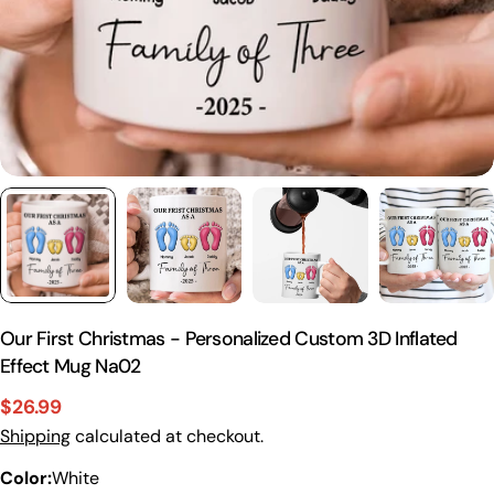
Our First Christmas - Personalized Custom 3D Inflated
Effect Mug Na02
$26.99
Sale
Regular
Please note that in the garment industry, it is
Shipping
calculated at checkout.
price
price
common to see a minor variation in garment
Color:
White
measurements. It means that there can