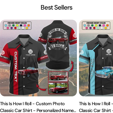
Best Sellers
This Is How I Roll - Custom Photo
This Is How I Rol
Classic Car Shirt - Personalized Name
Classic Car Shirt