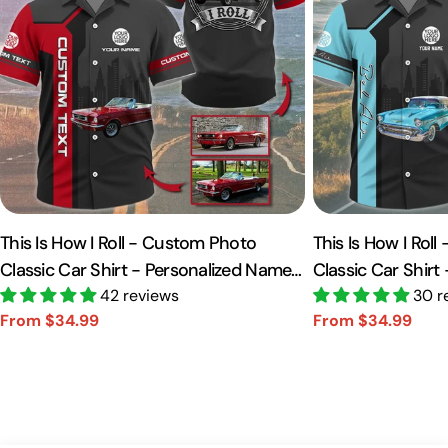
This Is How I Roll - Custom Photo
This Is How I Rol
Classic Car Shirt - Personalized Name
Classic Car Shirt
Car Shirt Vr2 A2110
42 reviews
Car Shirt A2110
30 r
From $34.99
From $34.99
Sale
Regular
Sale
Regular
price
price
price
price