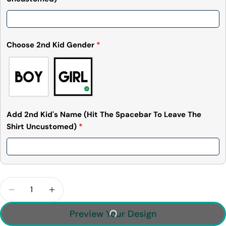
Choose 2nd Kid Gender
*
Add 2nd Kid's Name (Hit The Spacebar To Leave The
Shirt Uncustomed)
*
Quantity
Decrease Quantity For Momsquatch, Like A Mom, 
Increase Quantity For Momsquatch, Lik
Preview Your Design