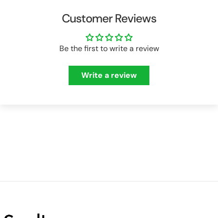
Customer Reviews
Be the first to write a review
Write a review