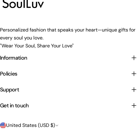
Personalized fashion that speaks your heart—unique gifts for
every soul you love.
"Wear Your Soul, Share Your Love"
Information
Policies
Support
Get in touch
C
United States (USD $)
o