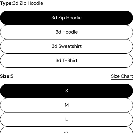
Type:
3d Zip Hoodie
3d Zip Hoodie
3d Hoodie
3d Sweatshirt
3d T-Shirt
Size:
S
Size Chart
S
Please note that in the garment industry, it is
common to see a minor variation in garment
measurements. It means that there can
M
sometimes be a small deviation (also known as
tolerance) from the listed size guide
L
measurements — up to 1 inch (2.54 cm). This type
of minor deviation may happen, and the product