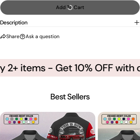
Add To Cart
Description
Share
Ask a question
 2+ items - Get 10% OFF with c
Best Sellers