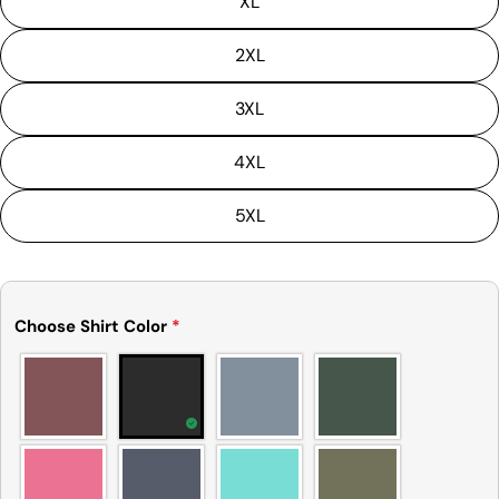
XL
is not considered to be defective due to that.
2XL
3XL
4XL
5XL
Choose Shirt Color
*