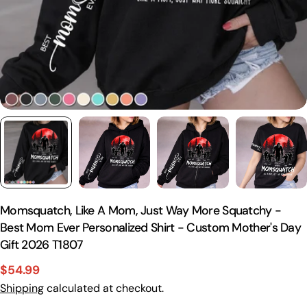
Momsquatch, Like A Mom, Just Way More Squatchy -
Best Mom Ever Personalized Shirt - Custom Mother's Day
Gift 2026 T1807
$54.99
Sale
Regular
Shipping
calculated at checkout.
price
price