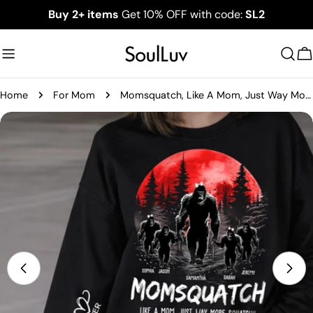
Skip
Buy 2+ items
Get 10% OFF with code:
SL2
to
content
C
Home
For Mom
Momsquatch, Like A Mom, Just Way More Squatchy - Best Mom Ever Personalized Shirt - Custom Mother's Day Gift 2026 T1807
Skip
to
product
information
Open media 0 in modal