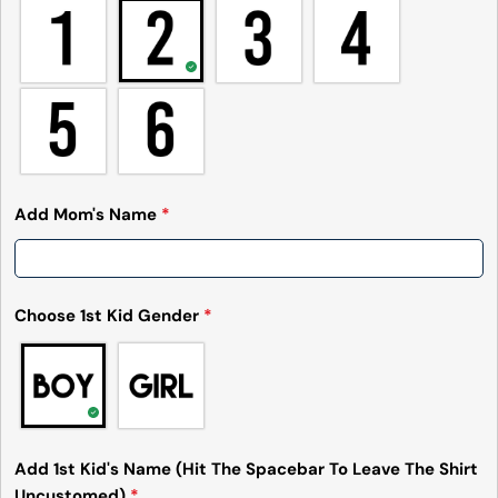
Add Mom's Name
*
Choose 1st Kid Gender
*
Add 1st Kid's Name (Hit The Spacebar To Leave The Shirt
Uncustomed)
*