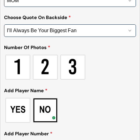
Choose Quote On Backside
*
Number Of Photos
*
Add Player Name
*
Add Player Number
*