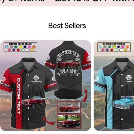
Best Sellers