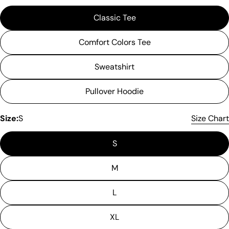
Classic Tee
Comfort Colors Tee
Sweatshirt
Pullover Hoodie
Please note that in the garment industry, it is
common to see a minor variation in garment
Size:
S
Size Chart
measurements. It means that there can
sometimes be a small deviation (also known as
S
tolerance) from the listed size guide
measurements — up to 1 inch (2.54 cm). This type
of minor deviation may happen, and the product
M
is not considered to be defective due to that.
L
XL