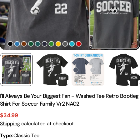
I'll Always Be Your Biggest Fan - Washed Tee Retro Bootleg
Shirt For Soccer Family Vr2 NA02
$34.99
Sale
Regular
Shipping
calculated at checkout.
price
price
Type:
Classic Tee