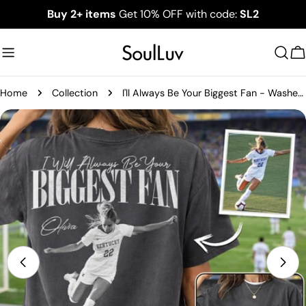
Skip
Buy 2+ items
Get 10% OFF with code:
SL2
to
content
C
Home
Collection
I'll Always Be Your Biggest Fan - Washed Tee Retro Bootleg Shirt For Soccer Family Vr2 NA02
Skip
to
product
information
Open media 0 in modal