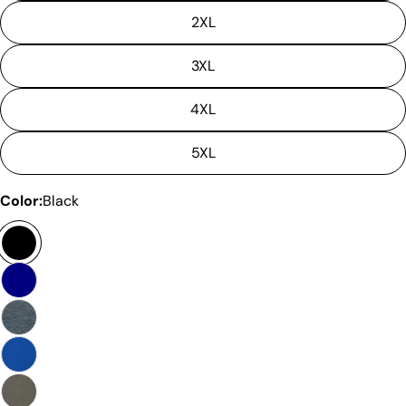
2XL
3XL
4XL
5XL
Color:
Black
Ask a question
Your
name