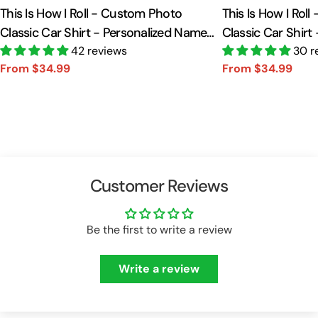
This Is How I Roll - Custom Photo
This Is How I Rol
Classic Car Shirt - Personalized Name
Classic Car Shirt
Car Shirt Vr2 A2110
42 reviews
Car Shirt A2110
30 r
From $34.99
From $34.99
Sale
Regular
Sale
Regular
price
price
price
price
Customer Reviews
Be the first to write a review
Write a review