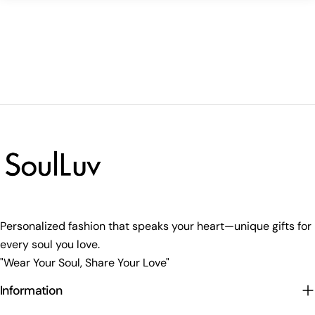
Personalized fashion that speaks your heart—unique gifts for
every soul you love.
"Wear Your Soul, Share Your Love"
Information