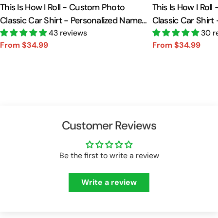
This Is How I Roll - Custom Photo
This Is How I Rol
Classic Car Shirt - Personalized Name
Classic Car Shirt
Car Shirt Vr2 A2110
43 reviews
Car Shirt A2110
30 r
From $34.99
From $34.99
Sale
Regular
Sale
Regular
price
price
price
price
Customer Reviews
Be the first to write a review
Write a review