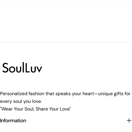
Personalized fashion that speaks your heart—unique gifts for
every soul you love.
"Wear Your Soul, Share Your Love"
Information