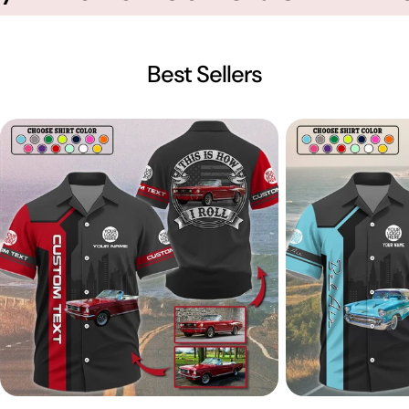
Best Sellers