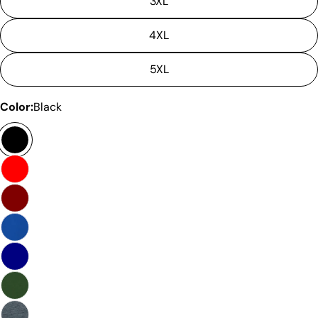
3XL
4XL
5XL
Color:
Black
Ask a question
Your
name