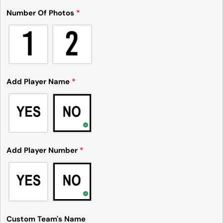
Number Of Photos
*
Add Player Name
*
Add Player Number
*
Custom Team's Name