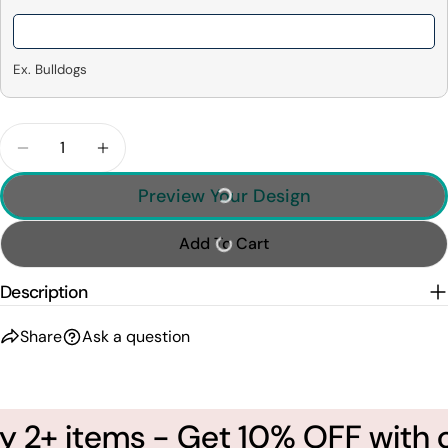
Ex. Bulldogs
Quantity
Decrease Quantity For I&#39;ll Always Be Your Big
Increase Quantity For I&#39;ll Always Be
Preview Your Design
Add To Cart
Description
Share
Ask a question
 2+ items - Get 10% OFF with c