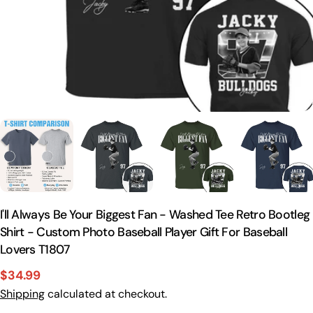
I'll Always Be Your Biggest Fan - Washed Tee Retro Bootleg
Shirt - Custom Photo Baseball Player Gift For Baseball
Lovers T1807
$34.99
Sale
Regular
Shipping
calculated at checkout.
price
price