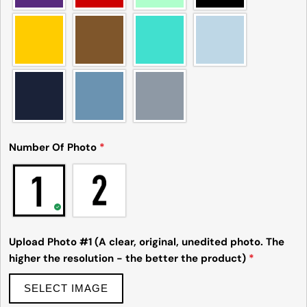
The fields marked * are required.
Send Question
Number Of Photo
*
Upload Photo #1 (A clear, original, unedited photo. The
higher the resolution - the better the product)
*
SELECT IMAGE