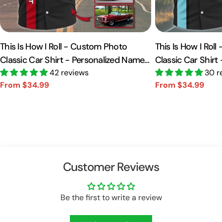
This Is How I Roll - Custom Photo
This Is How I Rol
Classic Car Shirt - Personalized Name
Classic Car Shirt
Car Shirt Vr2 A2110
42 reviews
Car Shirt A2110
30 r
From $34.99
From $34.99
Sale
Regular
Sale
Regular
price
price
price
price
Customer Reviews
Be the first to write a review