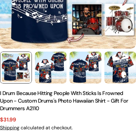
I Drum Because Hitting People With Sticks Is Frowned
Upon - Custom Drums's Photo Hawaiian Shirt - Gift For
Drummers A2110
$31.99
Sale
Regular
Shipping
calculated at checkout.
price
price