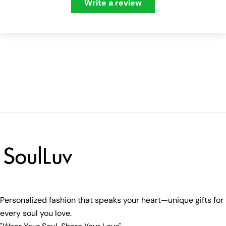
Write a review
Personalized fashion that speaks your heart—unique gifts for
every soul you love.