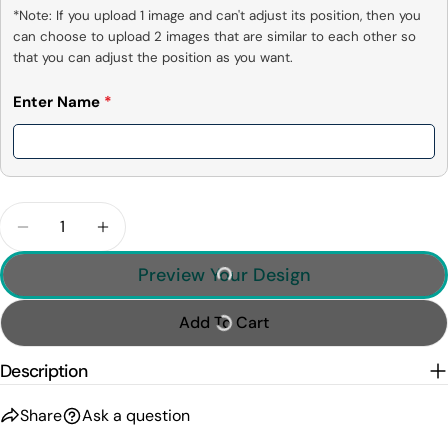
*Note: If you upload 1 image and can't adjust its position, then you 
can choose to upload 2 images that are similar to each other so 
that you can adjust the position as you want.
Enter Name
*
Quantity
Decrease Quantity For I Drum Because Hitting Pe
Increase Quantity For I Drum Because H
Preview Your Design
Add To Cart
Description
Share
Ask a question