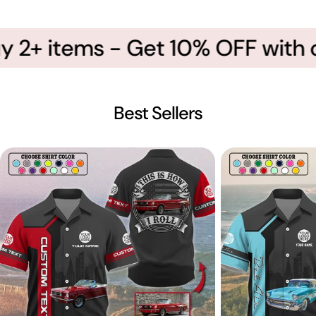
 2+ items - Get 10% OFF with 
Best Sellers