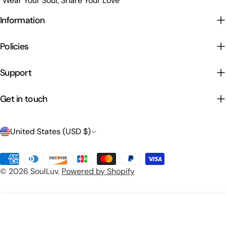
"Wear Your Soul, Share Your Love"
Information
Policies
Support
Get in touch
C
United States (USD $)
o
Payment
u
© 2026
SoulLuv
.
Powered by Shopify
methods
n
t
Preview Your Design
Add To Cart
r