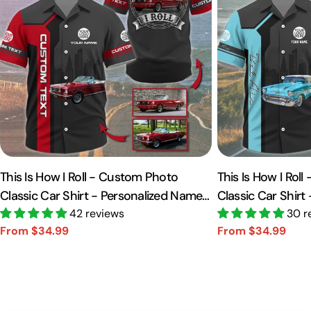
This Is How I Roll - Custom Photo
This Is How I Rol
Classic Car Shirt - Personalized Name
Classic Car Shirt
Car Shirt Vr2 A2110
42 reviews
Car Shirt A2110
30 r
From $34.99
From $34.99
Sale
Regular
Sale
Regular
price
price
price
price