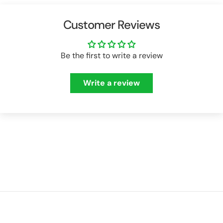
Customer Reviews
Be the first to write a review
Write a review