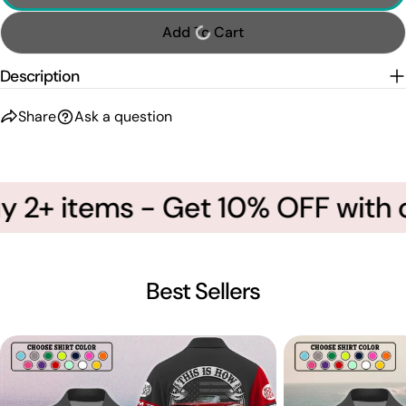
Add To Cart
Description
Share
Ask a question
y 2+ items - Get 10% OFF with 
Best Sellers