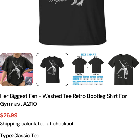
Her Biggest Fan - Washed Tee Retro Bootleg Shirt For
Gymnast A2110
$26.99
Sale
Regular
Shipping
calculated at checkout.
price
price
Type:
Classic Tee