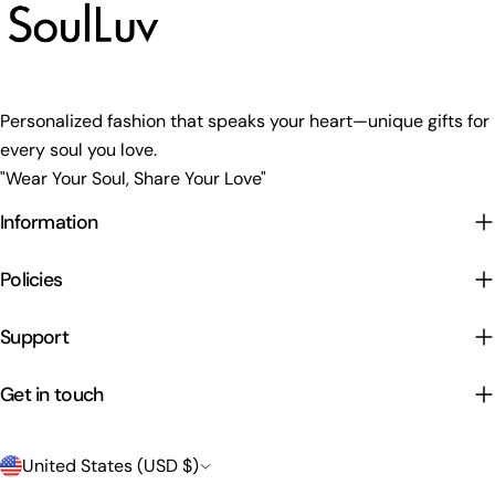
Personalized fashion that speaks your heart—unique gifts for
every soul you love.
"Wear Your Soul, Share Your Love"
Information
Policies
Support
Get in touch
C
United States (USD $)