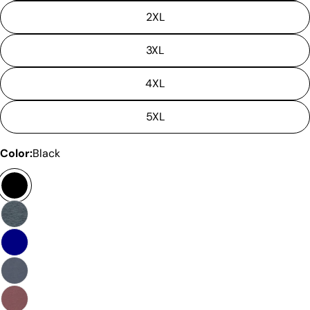
is not considered to be defective due to that.
2XL
3XL
4XL
5XL
Color:
Black