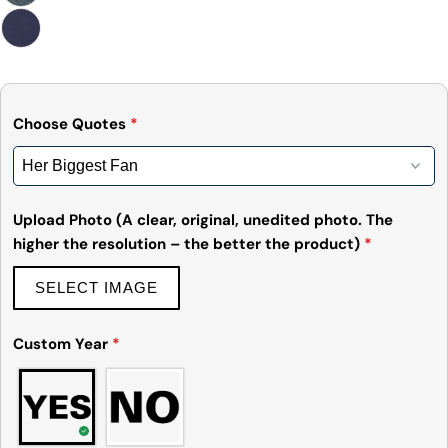
Choose Quotes
*
Upload Photo (A clear, original, unedited photo. The
higher the resolution – the better the product)
*
SELECT IMAGE
Custom Year
*