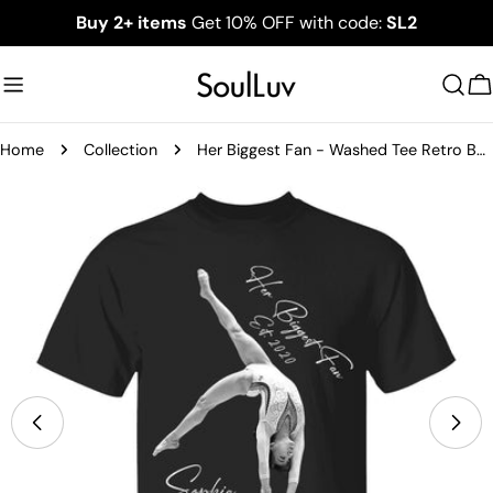
Skip
Buy 2+ items
Get 10% OFF with code:
SL2
to
content
C
Home
Collection
Her Biggest Fan - Washed Tee Retro Bootleg Shirt For Gymnast A2110
Skip
to
product
information
Open media 1 in modal