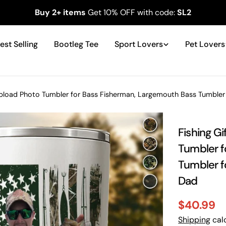
Buy 2+ items
Get 10% OFF with code:
SL2
est Selling
Bootleg Tee
Sport Lovers
Pet Lovers
Upload Photo Tumbler for Bass Fisherman, Largemouth Bass Tumbler f
Fishing G
Tumbler f
Tumbler fo
Dad
$40.99
Sale
Regular
Shipping
calc
price
price