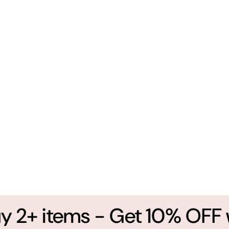
2+ items - Get 10% OFF wi