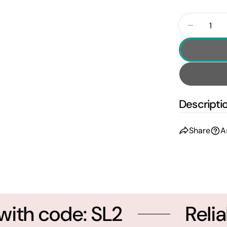
Quantity
Decrease
Descripti
Share
A
th code: SL2
Reliab