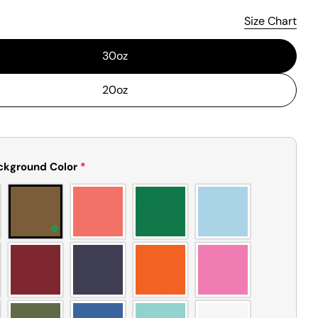
Size Chart
30oz
20oz
ckground Color
*