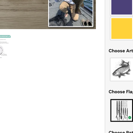
Choose Ar
Choose Fl
Choose Pat