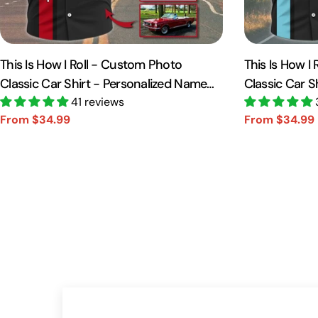
This Is How I Roll - Custom Photo
This Is How I
Classic Car Shirt - Personalized Name
Classic Car S
Car Shirt Vr2 A2110
41 reviews
Car Shirt A21
From $34.99
From $34.99
Sale
Regular
Sale
Regular
price
price
price
price