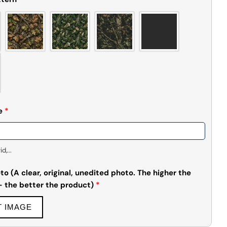
e
*
,...
o (A clear, original, unedited photo. The higher the
 - the better the product)
*
T IMAGE