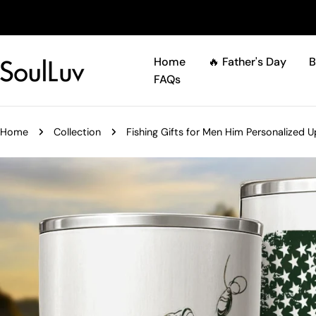
Skip
to
content
Home
🔥 Father's Day
B
FAQs
Home
Collection
Fishing Gifts for Men Him Personalized 