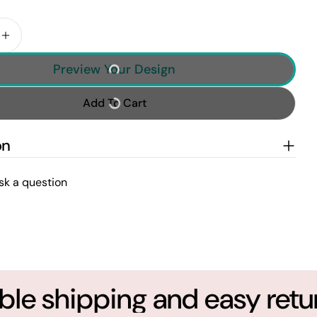
 Quantity For Fishing Gifts For Men Him Personalize
Increase Quantity For Fishing Gifts For Men Him Pe
Preview Your Design
Add To Cart
on
sk a question
le shipping and easy return