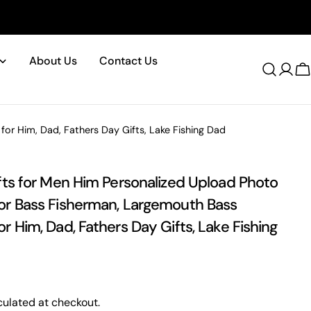
About Us
Contact Us
Log
C
in
or Him, Dad, Fathers Day Gifts, Lake Fishing Dad
Please note that in the garment industry, it is common to see
a minor variation in garment measurements. It means that
ifts for Men Him Personalized Upload Photo
there can sometimes be a small deviation (also known as
or Bass Fisherman, Largemouth Bass
tolerance) from the listed size guide measurements — up to
1 inch (2.54 cm). This type of minor deviation may happen,
r Him, Dad, Fathers Day Gifts, Lake Fishing
and the product is not considered to be defective due to
that.
ulated at checkout.