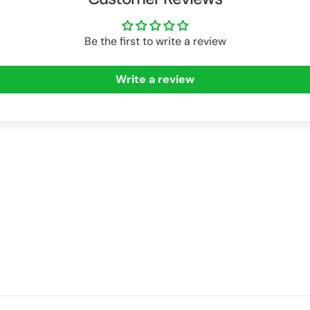
Be the first to write a review
Write a review