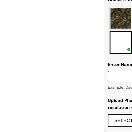
Enter Nam
Example: David
Upload Phot
resolution
SELEC