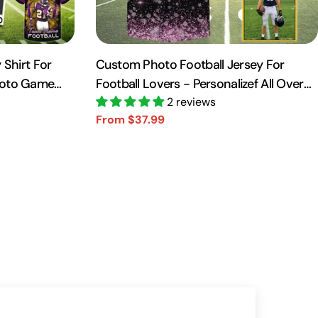
 Shirt For
Custom Photo Football Jersey For
hoto Game
Football Lovers - Personalizef All Over
Print Shirt For Football Player NA04
2 reviews
From $37.99
Sale
Regular
price
price