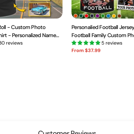
 Roll - Custom Photo
Personalied Football Jersey
hirt - Personalized Name
Football Family Custom P
10
30 reviews
Day Family Shirt H2511
5 reviews
From $37.99
Sale
Regular
price
price
Customer Reviews