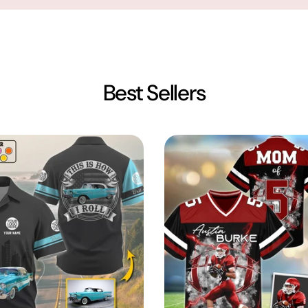
Best Sellers