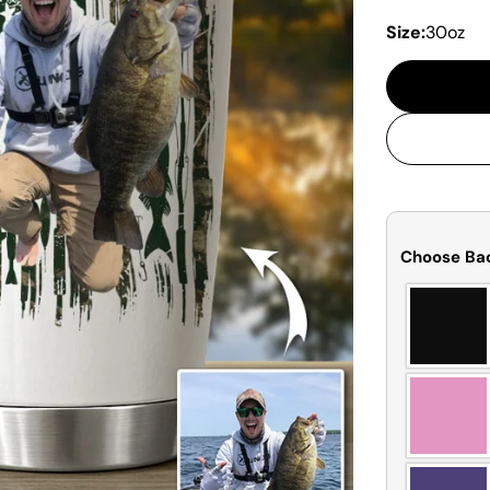
Size:
30oz
Choose Ba