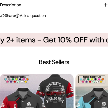
Description
Share
Ask a question
 2+ items - Get 10% OFF with 
Best Sellers