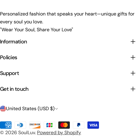
Personalized fashion that speaks your heart—unique gifts for
every soul you love.
"Wear Your Soul, Share Your Love"
Information
Policies
Support
Get in touch
C
United States (USD $)
o
Payment
u
© 2026
SoulLuv
.
Powered by Shopify
methods