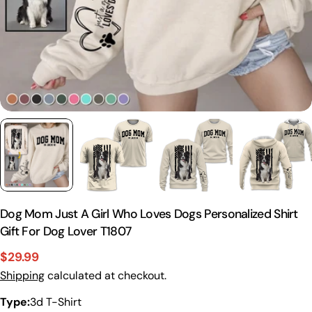
Dog Mom Just A Girl Who Loves Dogs Personalized Shirt
Gift For Dog Lover T1807
$29.99
Sale
Regular
Shipping
calculated at checkout.
price
price
Type:
3d T-Shirt