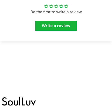
Be the first to write a review
Write a review