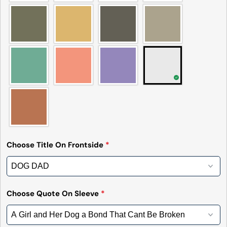
message
on
on
on
Facebook
X
Pinterest
The fields marked * are required.
Send Question
Choose Title On Frontside
*
Choose Quote On Sleeve
*