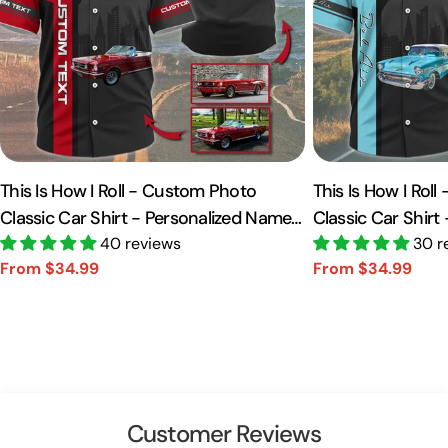
This Is How I Roll - Custom Photo
This Is How I Rol
Classic Car Shirt - Personalized Name
Classic Car Shirt
Car Shirt Vr2 A2110
40 reviews
Car Shirt A2110
30 r
From $34.99
From $34.99
Sale
Regular
Sale
Regular
price
price
price
price
Customer Reviews