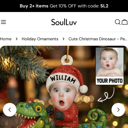
Skip
Buy 2+ items
Get 10% OFF with code:
SL2
to
content
C
Home
Holiday Ornaments
Cute Christmas Dinosaur - Personalized Kid Photo Ornament
Skip
to
product
information
Open media 0 in modal