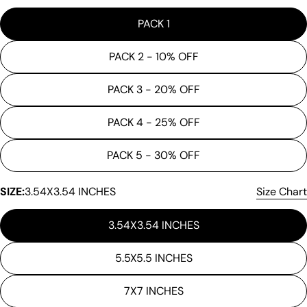
PACK 1
PACK 2 - 10% OFF
PACK 3 - 20% OFF
PACK 4 - 25% OFF
PACK 5 - 30% OFF
Ask a question
SIZE:
3.54X3.54 INCHES
Size Chart
Your
name
3.54X3.54 INCHES
Your
email
5.5X5.5 INCHES
Share this product
Your
phone
Copy
7X7 INCHES
Share
Your