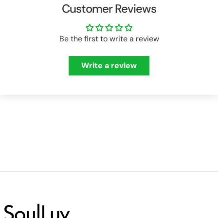
Customer Reviews
Be the first to write a review
Write a review