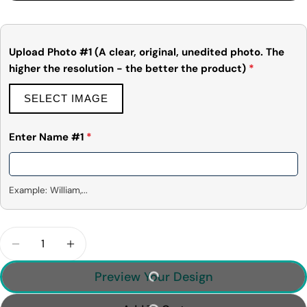
Share
Share
Pin
message
on
on
on
Facebook
X
Pinterest
Upload Photo #1 (A clear, original, unedited photo. The
higher the resolution - the better the product)
*
The fields marked * are required.
Send Question
SELECT IMAGE
Enter Name #1
*
Example: William,...
Quantity
Decrease Quantity For Cute Christmas Dinosaur -
Increase Quantity For Cute Christmas D
Preview Your Design