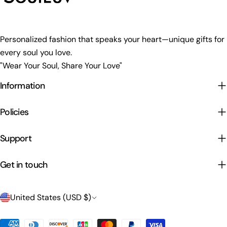
Personalized fashion that speaks your heart—unique gifts for
every soul you love.
"Wear Your Soul, Share Your Love"
Information
Policies
Support
Get in touch
C
United States (USD $)
o
Payment