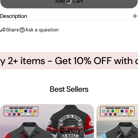
Add To Cart
Description
Share
Ask a question
 2+ items - Get 10% OFF with c
Best Sellers