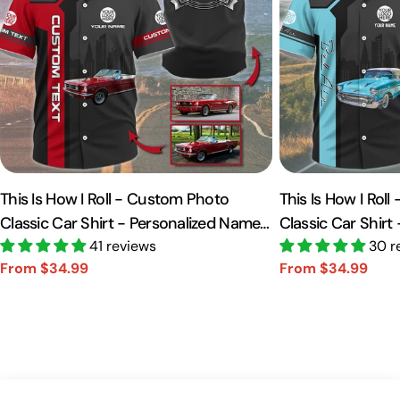
This Is How I Roll - Custom Photo
This Is How I Rol
Classic Car Shirt - Personalized Name
Classic Car Shirt
Car Shirt Vr2 A2110
41 reviews
Car Shirt A2110
30 r
From $34.99
From $34.99
Sale
Regular
Sale
Regular
price
price
price
price