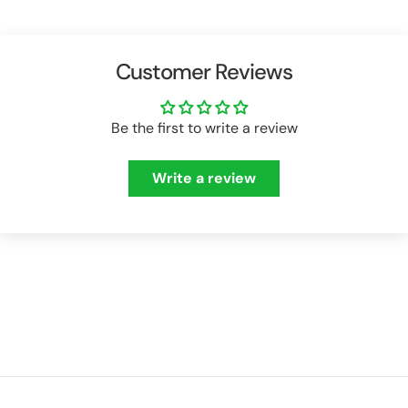
Customer Reviews
Be the first to write a review
Write a review