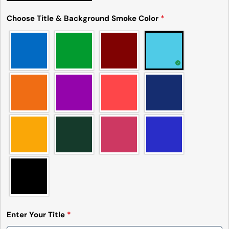
Choose Title & Background Smoke Color
*
Enter Your Title
*