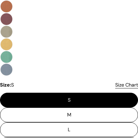
Size:
S
Size Chart
S
Please note that in the garment industry, it is
common to see a minor variation in garment
measurements. It means that there can
M
sometimes be a small deviation (also known as
tolerance) from the listed size guide
L
measurements — up to 1 inch (2.54 cm). This type