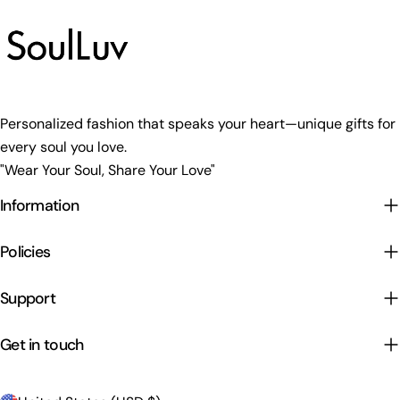
Personalized fashion that speaks your heart—unique gifts for
every soul you love.
"Wear Your Soul, Share Your Love"
Information
Policies
Support
Get in touch