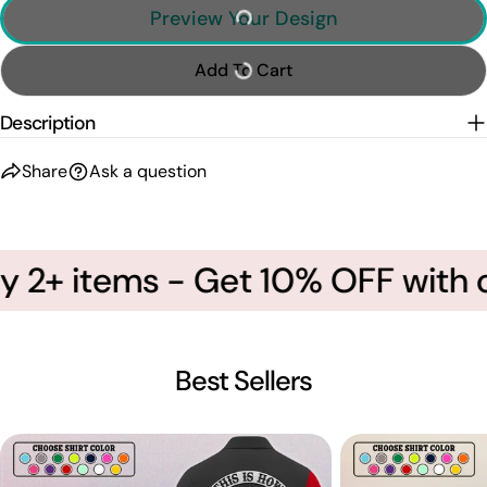
Preview Your Design
Add To Cart
Description
Share
Ask a question
 2+ items - Get 10% OFF with c
Best Sellers