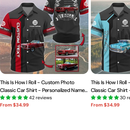
This Is How I Roll - Custom Photo
This Is How I Rol
Classic Car Shirt - Personalized Name
Classic Car Shirt
Car Shirt Vr2 A2110
42 reviews
Car Shirt A2110
30 r
From $34.99
From $34.99
Sale
Regular
Sale
Regular
price
price
price
price