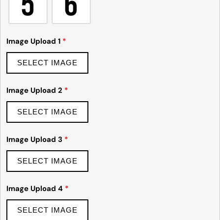
Ask a question
Image Upload 1
*
Your
name
SELECT IMAGE
Your
email
Image Upload 2
*
Share this product
Your
phone
SELECT IMAGE
Copy
Share
Your
Share
Share
Pin
message
Image Upload 3
*
on
on
on
Facebook
X
Pinterest
SELECT IMAGE
The fields marked * are required.
Image Upload 4
*
Send Question
SELECT IMAGE