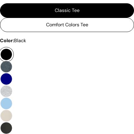
Classic Tee
Comfort Colors Tee
Color:
Black