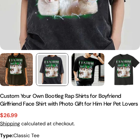
Custom Your Own Bootleg Rap Shirts for Boyfriend
Girlfriend Face Shirt with Photo Gift for Him Her Pet Lovers
$26.99
Sale
Regular
Shipping
calculated at checkout.
price
price
Type:
Classic Tee