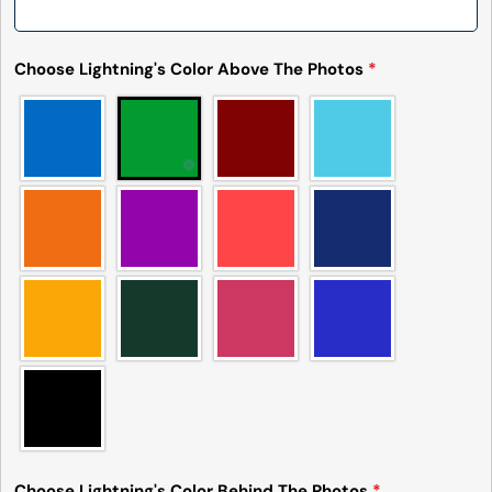
Choose Lightning's Color Above The Photos
*
Choose Lightning's Color Behind The Photos
*