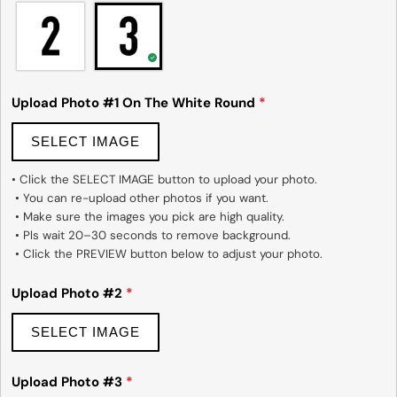
Upload Photo #1 On The White Round
*
SELECT IMAGE
• Click the SELECT IMAGE button to upload your photo.

 • You can re-upload other photos if you want.

 • Make sure the images you pick are high quality.

 • Pls wait 20–30 seconds to remove background.

 • Click the PREVIEW button below to adjust your photo.
Upload Photo #2
*
SELECT IMAGE
Upload Photo #3
*