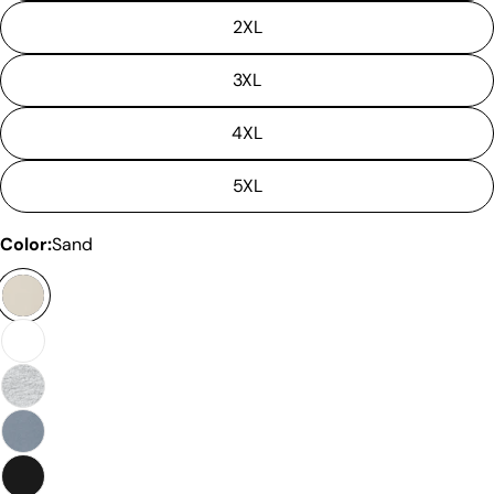
2XL
3XL
4XL
Please note that in the garment industry, it is
common to see a minor variation in garment
5XL
measurements. It means that there can
sometimes be a small deviation (also known as
Color:
Sand
tolerance) from the listed size guide
measurements — up to 1 inch (2.54 cm). This type
of minor deviation may happen, and the product
is not considered to be defective due to that.