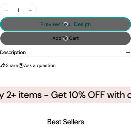
Quantity
Decrease Quantity For Custom Photo Soccer Playe
Increase Quantity For Custom Photo Soc
Preview Your Design
Add To Cart
Description
Share
Ask a question
 2+ items - Get 10% OFF with c
Best Sellers