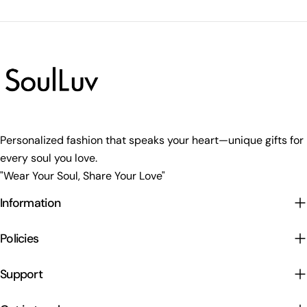
Personalized fashion that speaks your heart—unique gifts for
every soul you love.
"Wear Your Soul, Share Your Love"
Information
Policies
Support