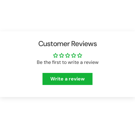
price
price
price
price
Customer Reviews
Be the first to write a review
Write a review