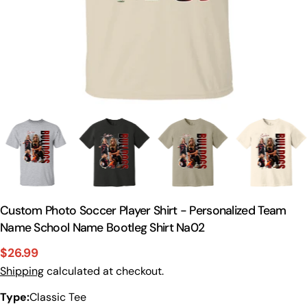
Custom Photo Soccer Player Shirt - Personalized Team
Name School Name Bootleg Shirt Na02
$26.99
Sale
Regular
Shipping
calculated at checkout.
price
price
Type:
Classic Tee