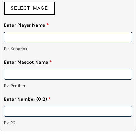
SELECT IMAGE
Enter Player Name
*
Ex: Kendrick
Enter Mascot Name
*
Ex: Panther
Enter Number
(0|2)
*
Ex: 22