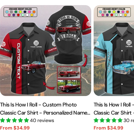
This Is How I Roll - Custom Photo
This Is How I Rol
Classic Car Shirt - Personalized Name
Classic Car Shirt
Car Shirt Vr2 A2110
40 reviews
Car Shirt A2110
30 r
From $34.99
From $34.99
Sale
Regular
Sale
Regular