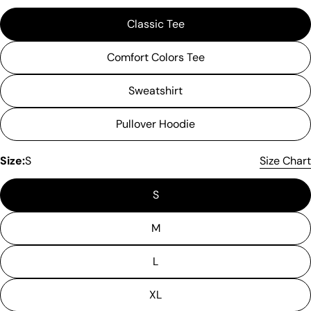
Classic Tee
Comfort Colors Tee
Sweatshirt
Pullover Hoodie
Size:
S
Size Chart
S
M
L
XL