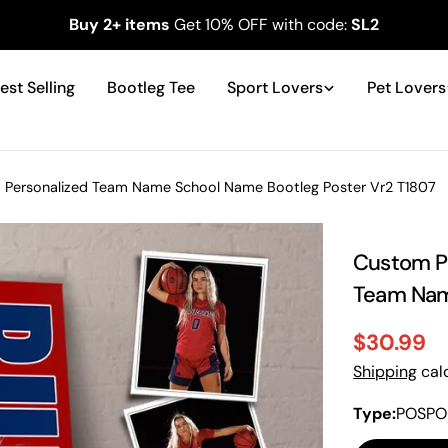
Buy 2+ items
Get 10% OFF with code:
SL2
est Selling
Bootleg Tee
Sport Lovers
Pet Lovers
 - Personalized Team Name School Name Bootleg Poster Vr2 T1807
Custom Ph
Team Nam
$30.99
Sale
Regular
Shipping
calc
price
price
Type:
POSPO 