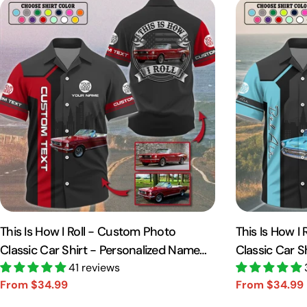
This Is How I Roll - Custom Photo
This Is How I
Classic Car Shirt - Personalized Name
Classic Car S
Car Shirt Vr2 A2110
41 reviews
Car Shirt A21
From $34.99
From $34.99
Sale
Regular
Sale
Regular
price
price
price
price