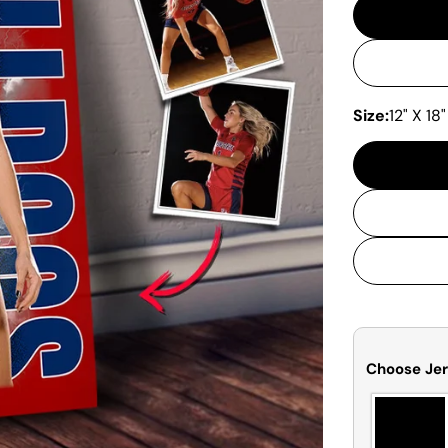
Size:
12" X 18"
Choose Jer