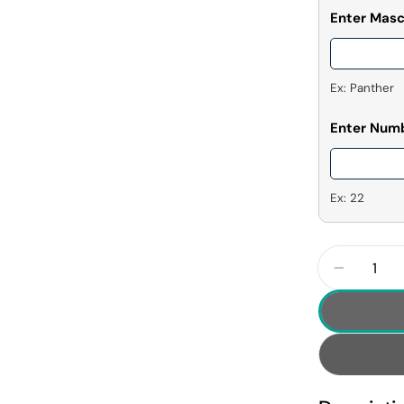
Enter Mas
Ex: Panther
Enter Num
Ex: 22
Quantity
Decrease