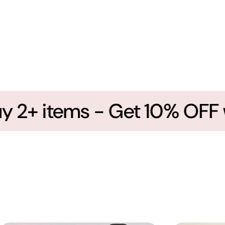
2+ items - Get 10% OFF wi