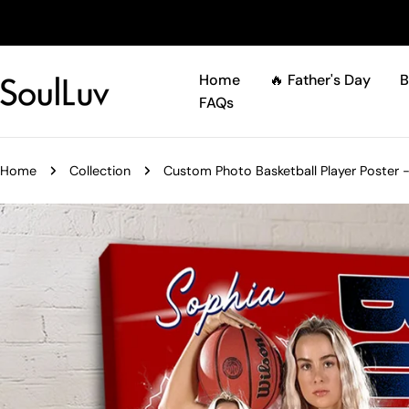
Skip
to
content
Home
🔥 Father's Day
B
FAQs
Home
Collection
Custom Photo Basketball Player Poster