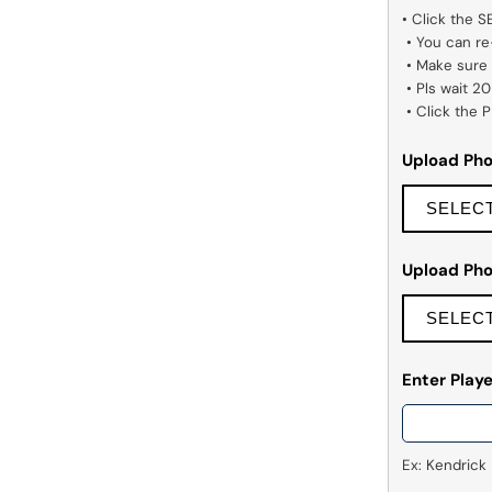
• Click the 
 • You can re-upload other photos if you want.

 • Make sure the images you pick are high quality.

 • Pls wait 20–30 seconds to remove background.

 • Click the
Upload Ph
SELEC
Upload Ph
SELEC
Enter Pla
Ex: Kendrick