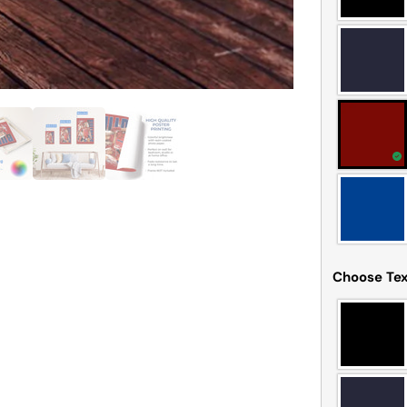
Choose Tex