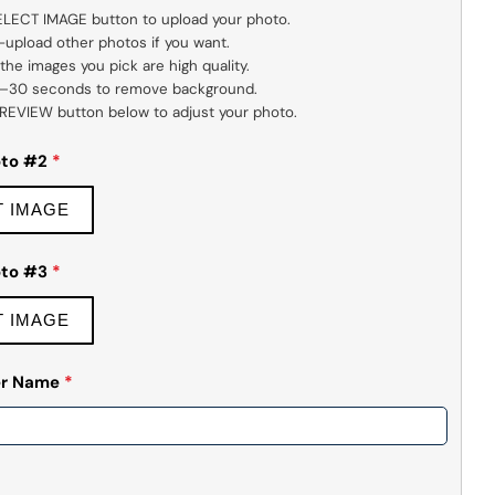
SELECT IMAGE button to upload your photo.

 PREVIEW button below to adjust your photo.
oto #2
*
T IMAGE
oto #3
*
T IMAGE
yer Name
*