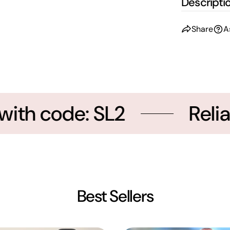
Descripti
Share
A
th code: SL2
Reliab
Best Sellers