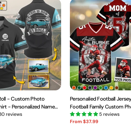
 Roll - Custom Photo
Personalied Football Jersey
hirt - Personalized Name
Football Family Custom P
10
30 reviews
Day Family Shirt H2511
5 reviews
From $37.99
Sale
Regular
price
price