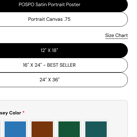
POSPO Satin Portrait Poster
Portrait Canvas .75
Size Chart
Please note that in the garment industry, it is common to see
a minor variation in garment measurements. It means that
12" X 18"
there can sometimes be a small deviation (also known as
tolerance) from the listed size guide measurements — up to
1 inch (2.54 cm). This type of minor deviation may happen,
16" X 24" - BEST SELLER
and the product is not considered to be defective due to
that.
24" X 36"
sey Color
*