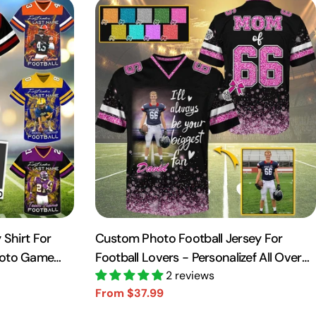
 Shirt For
Custom Photo Football Jersey For
hoto Game
Football Lovers - Personalizef All Over
Print Shirt For Football Player NA04
2 reviews
From $37.99
Sale
Regular
price
price