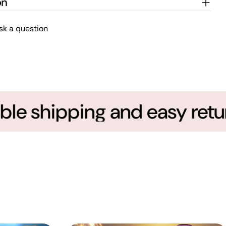
on
sk a question
le shipping and easy return