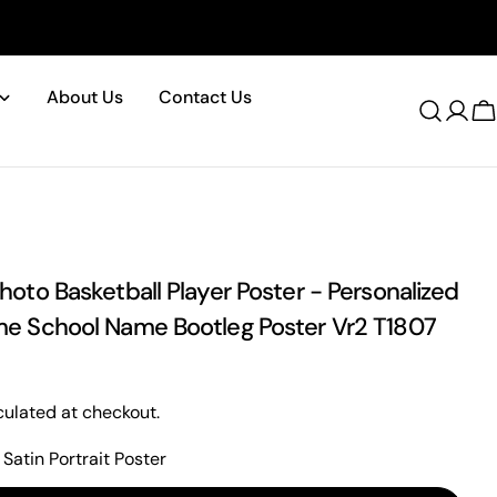
About Us
Contact Us
Log
C
in
oto Basketball Player Poster - Personalized
e School Name Bootleg Poster Vr2 T1807
ulated at checkout.
Satin Portrait Poster