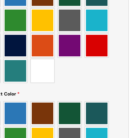
t Color
*
Ask a question