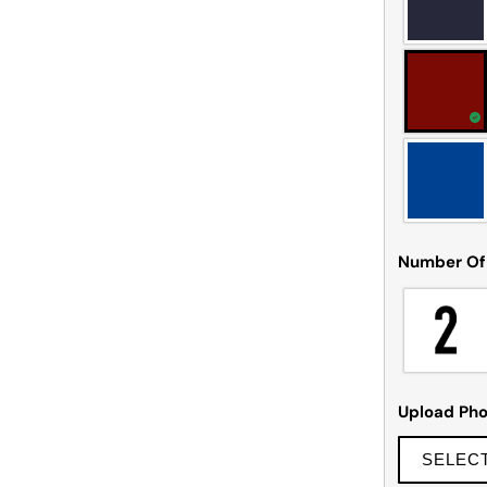
Number Of
Upload Pho
SELEC