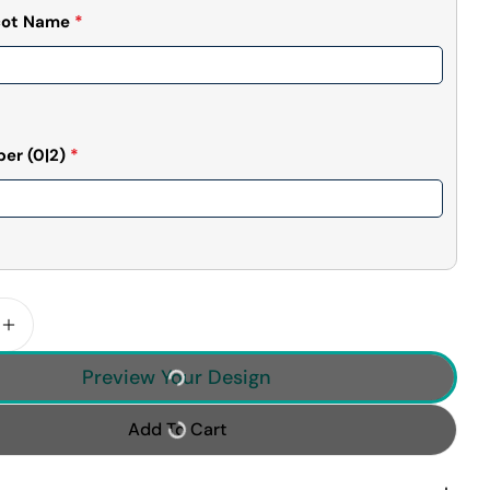
cot Name
*
ber
(0|2)
*
 Quantity For Custom Photo Basketball Player Poste
Increase Quantity For Custom Photo Basketball Pla
Preview Your Design
Add To Cart