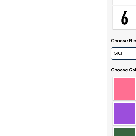
Choose N
Choose Col