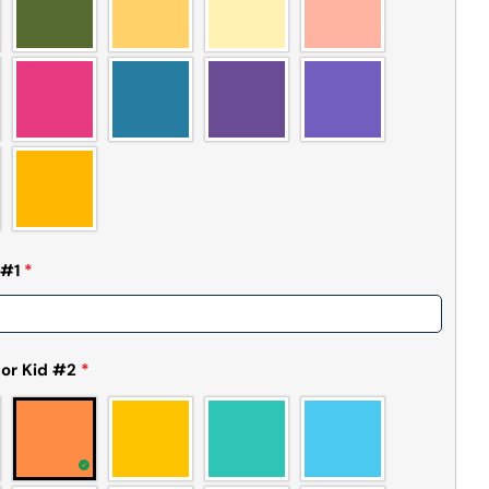
 #1
*
or Kid #2
*