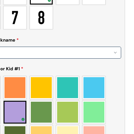
Send Question
ickname
*
or Kid #1
*