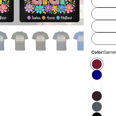
Color:
Garne