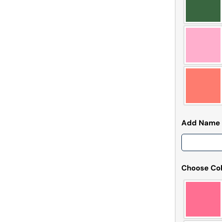
Add Name
Choose Col