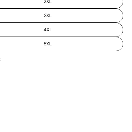
2XL
3XL
4XL
5XL
t