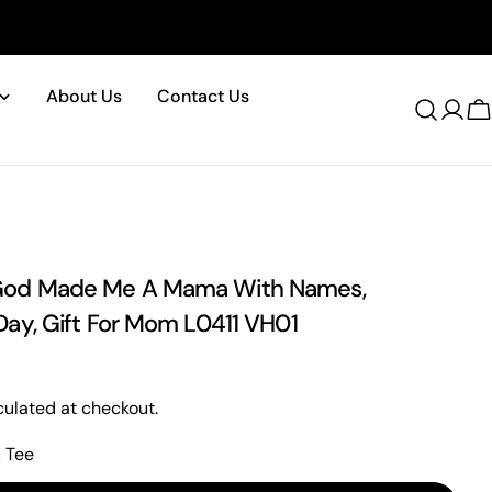
About Us
Contact Us
Log
C
in
od Made Me A Mama With Names,
Day, Gift For Mom L0411 VH01
ulated at checkout.
c Tee