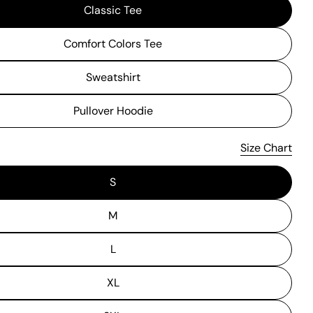
Classic Tee
Comfort Colors Tee
Sweatshirt
Pullover Hoodie
Size Chart
S
M
L
XL