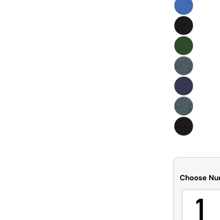
Choose Nu