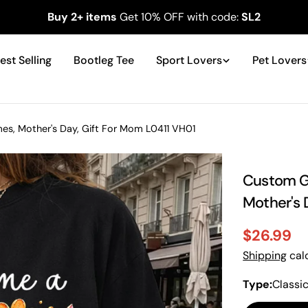
Buy 2+ items
Get 10% OFF with code:
SL2
est Selling
Bootleg Tee
Sport Lovers
Pet Lovers
, Mother's Day, Gift For Mom L0411 VH01
Custom G
Mother's 
$26.99
Sale
Regular
Shipping
calc
price
price
Type:
Classi