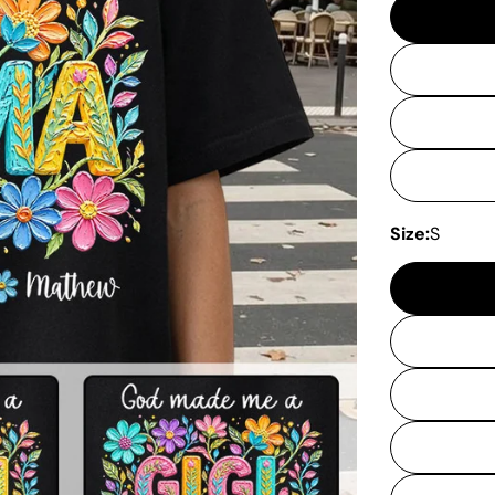
Size:
S