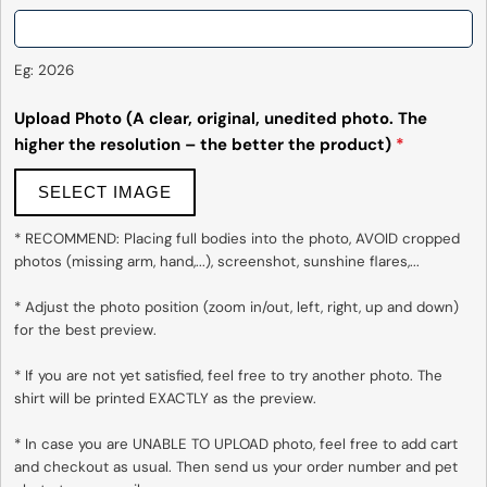
Eg: 2026
Upload Photo (A clear, original, unedited photo. The
higher the resolution – the better the product)
*
SELECT IMAGE
* RECOMMEND: Placing full bodies into the photo, AVOID cropped 
photos (missing arm, hand,...), screenshot, sunshine flares,...

* Adjust the photo position (zoom in/out, left, right, up and down) 
for the best preview.

* If you are not yet satisfied, feel free to try another photo. The 
shirt will be printed EXACTLY as the preview.

* In case you are UNABLE TO UPLOAD photo, feel free to add cart 
and checkout as usual. Then send us your order number and pet 