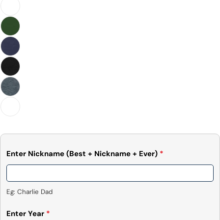
Facebook
X
Pinterest
The fields marked * are required.
Send Question
Enter Nickname (Best + Nickname + Ever)
*
Eg: Charlie Dad
Enter Year
*