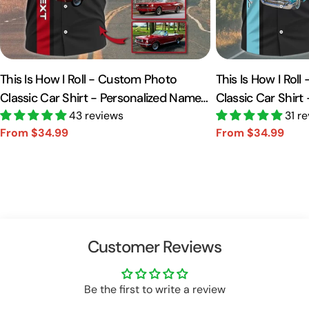
This Is How I Roll - Custom Photo
This Is How I Rol
Classic Car Shirt - Personalized Name
Classic Car Shirt
Car Shirt Vr2 A2110
43 reviews
Car Shirt A2110
31 r
From $34.99
From $34.99
Sale
Regular
Sale
Regular
price
price
price
price
Customer Reviews
Be the first to write a review