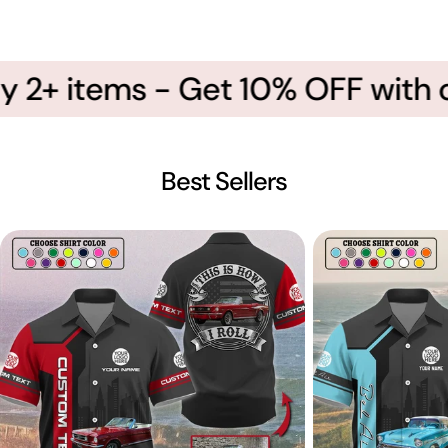
 2+ items - Get 10% OFF with c
Best Sellers