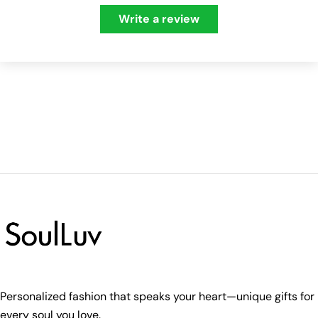
Write a review
Personalized fashion that speaks your heart—unique gifts for
every soul you love.