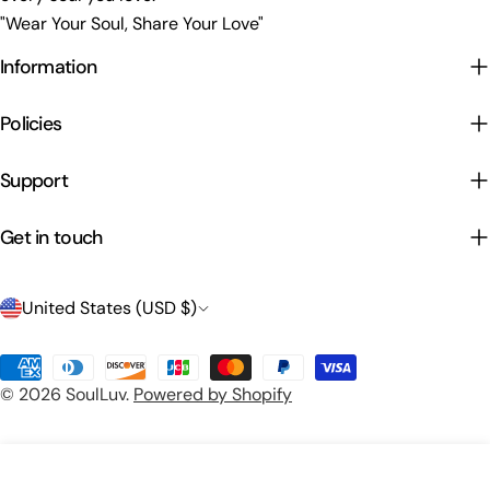
"Wear Your Soul, Share Your Love"
Information
Policies
Support
Get in touch
C
United States (USD $)
o
Payment
u
© 2026
SoulLuv
.
Powered by Shopify
methods
n
t
Preview Your Design
Add To Cart
r