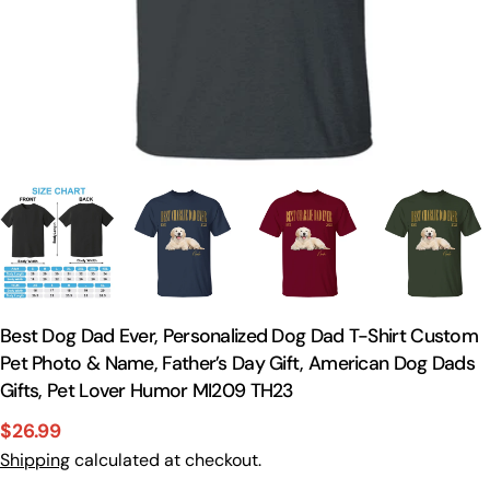
Best Dog Dad Ever, Personalized Dog Dad T-Shirt Custom
Pet Photo & Name, Father’s Day Gift, American Dog Dads
Gifts, Pet Lover Humor MI209 TH23
$26.99
Sale
Regular
Shipping
calculated at checkout.
price
price