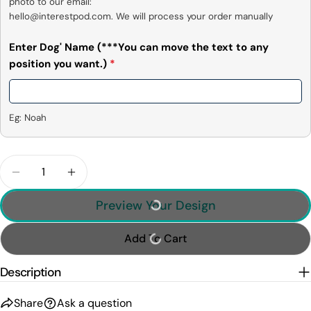
photo to our email:

hello@interestpod.com. We will process your order manually
Enter Dog' Name (***You can move the text to any
position you want.)
*
Eg: Noah
Quantity
Decrease Quantity For Best Dog Dad Ever, Person
Increase Quantity For Best Dog Dad Eve
Preview Your Design
Add To Cart
Description
Share
Ask a question