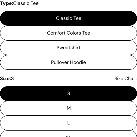
Type:
Classic Tee
Classic Tee
Comfort Colors Tee
Sweatshirt
Pullover Hoodie
Size:
S
Size Chart
S
M
L