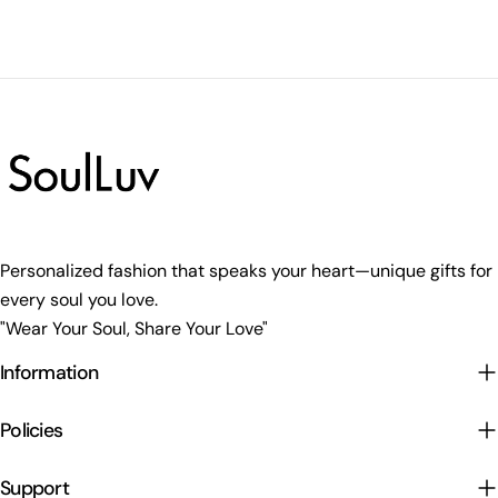
Personalized fashion that speaks your heart—unique gifts for
every soul you love.
"Wear Your Soul, Share Your Love"
Information
Policies
Support