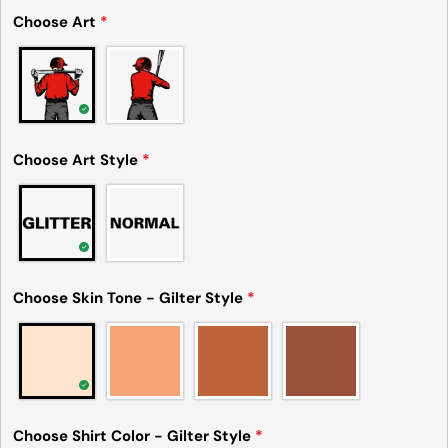
Share this product
Choose Art
*
Your
phone
Copy
Share
Your
Share
Share
Pin
message
on
on
on
Facebook
X
Pinterest
Choose Art Style
*
The fields marked * are required.
Send Question
Choose Skin Tone - Gilter Style
*
Choose Shirt Color - Gilter Style
*