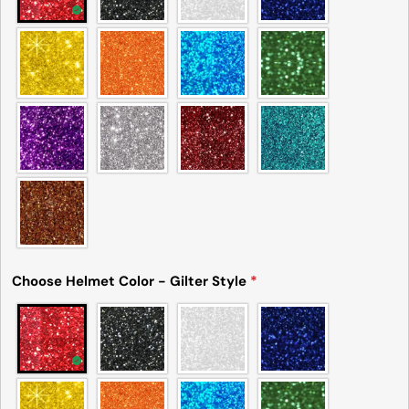
Choose Helmet Color - Gilter Style
*