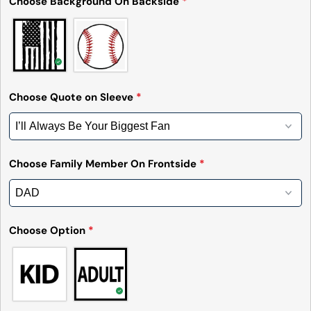
Choose Background On Backside
*
Choose Quote on Sleeve
*
Choose Family Member On Frontside
*
Ask a question
Choose Option
*
Your
name
Your
email