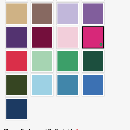
Please note that in the garment industry, it is
common to see a minor variation in garment
measurements. It means that there can
sometimes be a small deviation (also known as
tolerance) from the listed size guide
measurements — up to 1 inch (2.54 cm). This type
of minor deviation may happen, and the product
is not considered to be defective due to that.