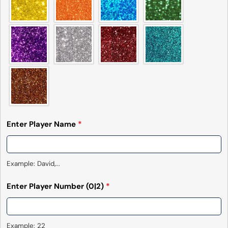
Enter Player Name
*
Example: David,...
Enter Player Number
(0|2)
*
Example: 22