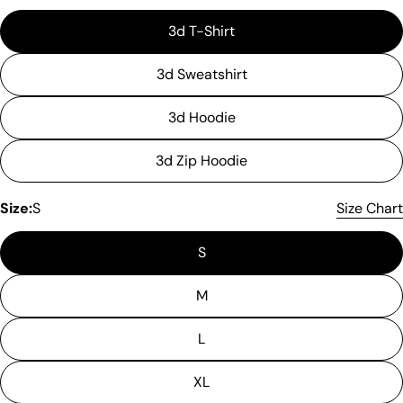
3d T-Shirt
3d Sweatshirt
3d Hoodie
3d Zip Hoodie
Size:
S
Size Chart
S
M
L
XL