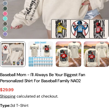
Baseball Mom - I'll Always Be Your Biggest Fan
Personalized Shirt For Baseball Family NA02
$29.99
Sale
Regular
Shipping
calculated at checkout.
price
price
Type:
3d T-Shirt