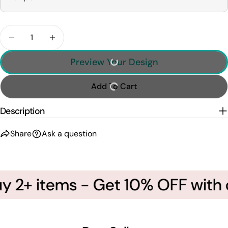
Quantity
Decrease Quantity For Baseball Mom - I&#39;ll Al
Increase Quantity For Baseball Mom - I&#
Preview Your Design
Add To Cart
Description
Share
Ask a question
 2+ items - Get 10% OFF with c