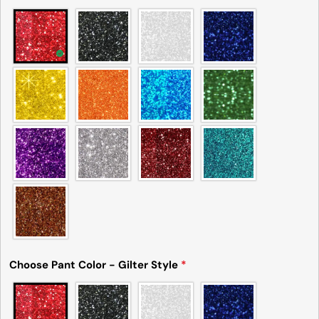
Choose Pant Color - Gilter Style
*