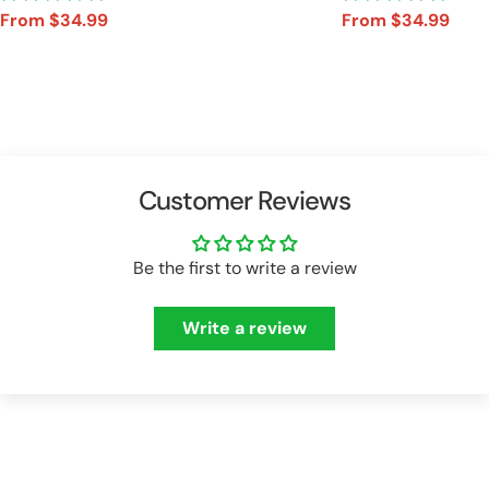
From $34.99
From $34.99
Sale
Regular
Sale
Regular
price
price
price
price
Customer Reviews
Be the first to write a review
Write a review