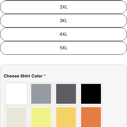
2XL
3XL
4XL
5XL
Choose Shirt Color
*