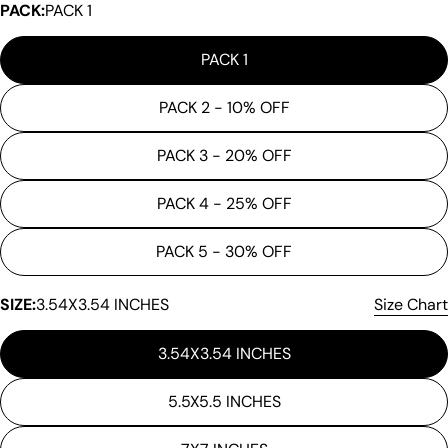
PACK:
PACK 1
PACK 1
PACK 2 - 10% OFF
PACK 3 - 20% OFF
PACK 4 - 25% OFF
Ask a question
PACK 5 - 30% OFF
Your
name
SIZE:
3.54X3.54 INCHES
Size Chart
Your
3.54X3.54 INCHES
email
Share this product
Your
5.5X5.5 INCHES
phone
Copy
Share
Your