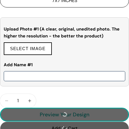
7X7 INCHES
Share
Share
Pin
message
on
on
on
Facebook
X
Pinterest
The fields marked * are required.
Upload Photo #1 (A clear, original, unedited photo. The
higher the resolution - the better the product)
Send Question
SELECT IMAGE
Add Name #1
Quantity
Decrease Quantity For Baby&#39;s First Christm
Increase Quantity For Baby&#39;s First
Preview Your Design
Add To Cart