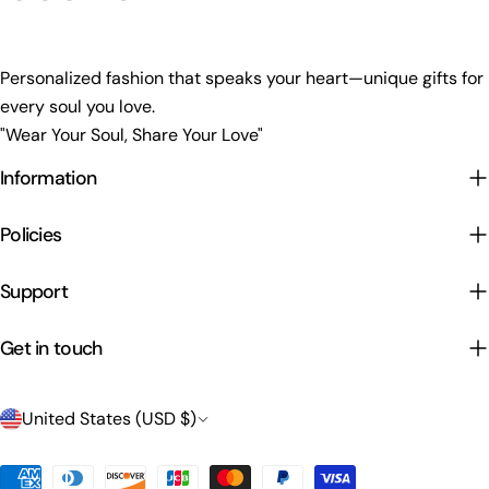
Personalized fashion that speaks your heart—unique gifts for
every soul you love.
"Wear Your Soul, Share Your Love"
Information
Policies
Support
Get in touch
C
United States (USD $)
o
Payment