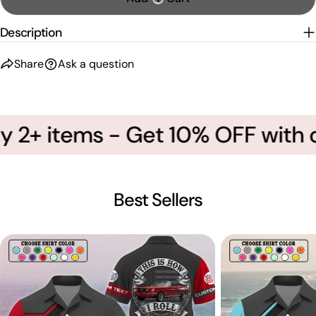
Description
Share
Ask a question
 2+ items - Get 10% OFF with 
Best Sellers