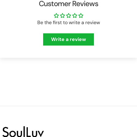
Customer Reviews
Be the first to write a review
Write a review