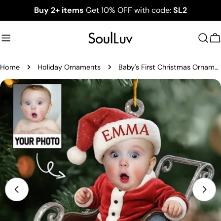
Skip
Buy 2+ items
Get 10% OFF with code:
SL2
to
content
C
Home
Holiday Ornaments
Baby's First Christmas Ornament, Personalized Newborn Christmas Ornament, Acrylic Christmas Ornament For Custom Baby, New Baby Gift
Skip
to
product
information
Open media 0 in modal