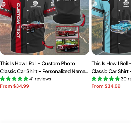
This Is How I Roll - Custom Photo
This Is How I Rol
Classic Car Shirt - Personalized Name
Classic Car Shirt
Car Shirt Vr2 A2110
41 reviews
Car Shirt A2110
30 r
From $34.99
From $34.99
Sale
Regular
Sale
Regular
price
price
price
price