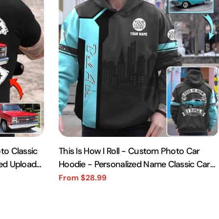
to Classic
This Is How I Roll - Custom Photo Car
zed Upload
Hoodie - Personalized Name Classic Car
Shirt A2110
From $28.99
Sale
Regular
price
price