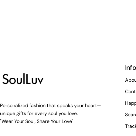
Inf
Abou
Cont
Happ
Personalized fashion that speaks your heart—
unique gifts for every soul you love.
Sear
"Wear Your Soul, Share Your Love"
Trac