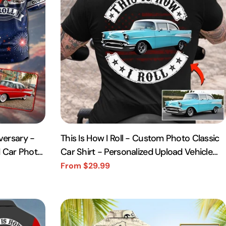
versary -
This Is How I Roll - Custom Photo Classic
ed Car Photo
Car Shirt - Personalized Upload Vehicle
Photo
From $29.99
Sale
Regular
price
price