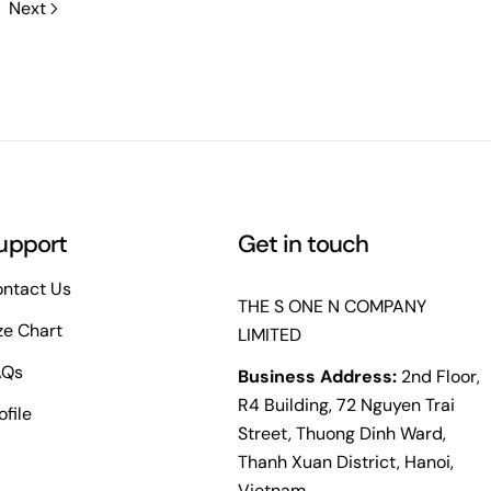
Next
upport
Get in touch
ntact Us
THE S ONE N COMPANY
ze Chart
LIMITED
AQs
Business Address:
2nd Floor,
R4 Building, 72 Nguyen Trai
ofile
Street, Thuong Dinh Ward,
Thanh Xuan District, Hanoi,
Vietnam