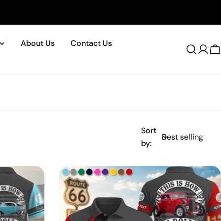
About Us
Contact Us
Log
C
in
Sort
by: