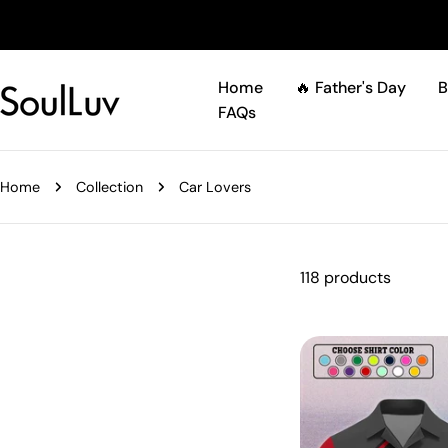
Skip
to
content
Home
🔥 Father's Day
B
FAQs
Home
Collection
Car Lovers
118 products