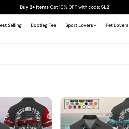
Buy 2+ items
Get 10% OFF with code:
SL2
est Selling
Bootleg Tee
Sport Lovers
Pet Lovers