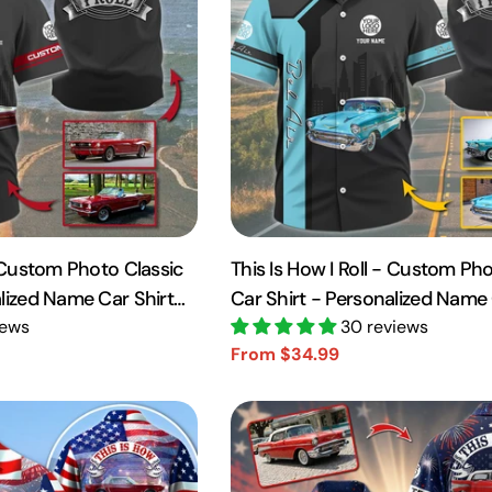
- Custom Photo Classic
This Is How I Roll - Custom Pho
alized Name Car Shirt
Car Shirt - Personalized Name 
iews
A2110
30 reviews
From $34.99
Sale
Regular
price
price