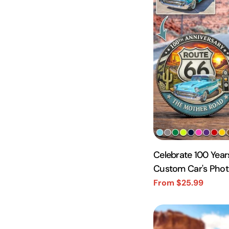
Celebrate 100 Year
Custom Car's Pho
Coin A2110
From $25.99
Sale
Regular
price
price