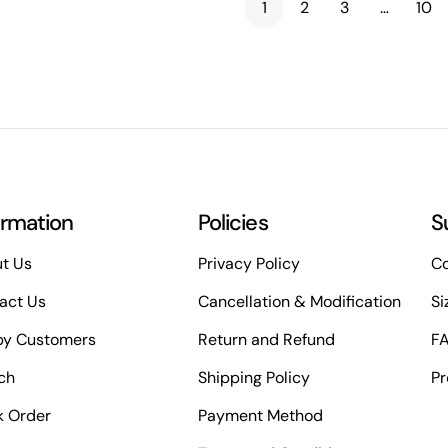
1
2
3
…
10
ormation
Policies
S
t Us
Privacy Policy
Co
act Us
Cancellation & Modification
Si
y Customers
Return and Refund
F
ch
Shipping Policy
Pr
k Order
Payment Method