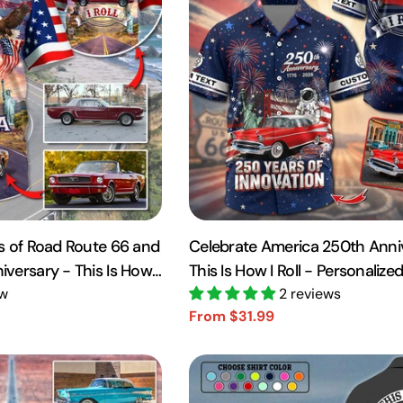
s of Road Route 66 and
Celebrate America 250th Anni
versary - This Is How I
This Is How I Roll - Personaliz
 Car Photo Shirt A2110
ew
Shirt A2110 VH01
2 reviews
From $31.99
Sale
Regular
price
price