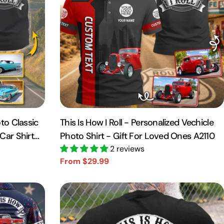
to Classic
This Is How I Roll - Personalized Vechicle
Car Shirt
Photo Shirt - Gift For Loved Ones A2110
2 reviews
From $29.99
Sale
Regular
price
price