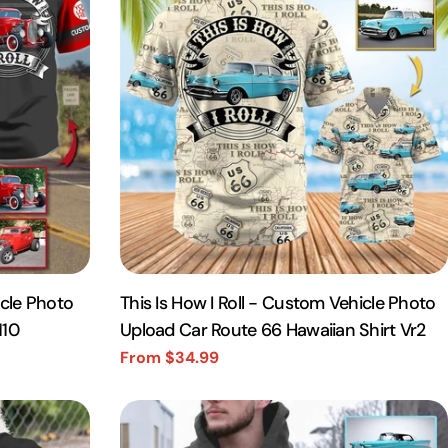
icle Photo
This Is How I Roll - Custom Vehicle Photo
110
Upload Car Route 66 Hawaiian Shirt Vr2
From $34.99
Sale
Regular
price
price