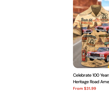
Celebrate 100 Year
Heritage Road Ame
Photo Hawaiian Shi
From $31.99
Sale
Regular
price
price