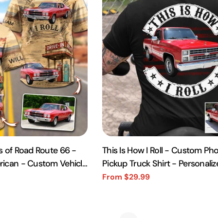
s of Road Route 66 -
This Is How I Roll - Custom Pho
rican - Custom Vehicle
Pickup Truck Shirt - Personali
rt A2110
Vehicle Photo
From $29.99
Sale
Regular
price
price