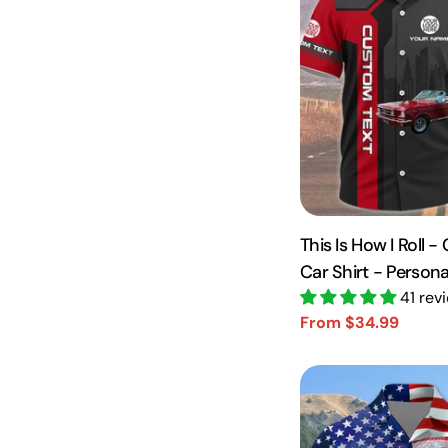
This Is How I Roll 
Car Shirt - Person
Vr2 A2110
41 rev
From $34.99
Sale
Regular
price
price