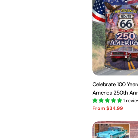
Celebrate 100 Year
America 250th Anni
Roll - Personalized
1 revi
From $34.99
Sale
Regular
price
price